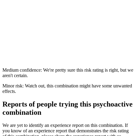
Medium confidence: We're pretty sure this risk rating is right, but we
aren't certain.
Minor risk: Watch out, this combination might have some unwanted
effects.
Reports of people trying this psychoactive
combination
We are yet to identify an experience report on this combination. If
you know of an experience report that demonstrates the risk rating