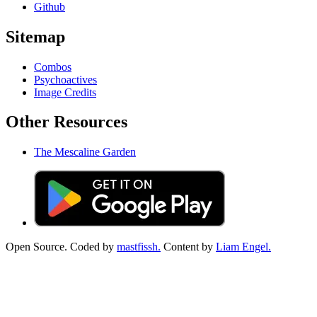
Github
Sitemap
Combos
Psychoactives
Image Credits
Other Resources
The Mescaline Garden
Open Source. Coded by
mastfissh.
Content by
Liam Engel.