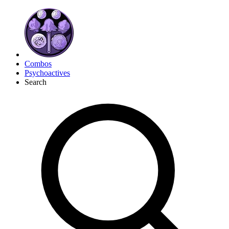
Combos
Psychoactives
Search