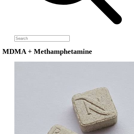
MDMA + Methamphetamine