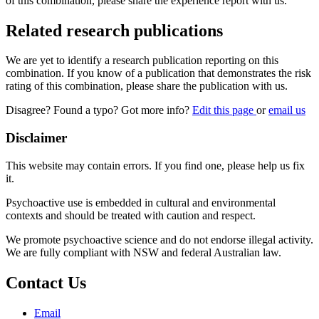
of this combination, please share the experience report with us.
Related research publications
We are yet to identify a research publication reporting on this
combination. If you know of a publication that demonstrates the risk
rating of this combination, please share the publication with us.
Disagree? Found a typo? Got more info?
Edit this page
or
email us
Disclaimer
This website may contain errors. If you find one, please help us fix
it.
Psychoactive use is embedded in cultural and environmental
contexts and should be treated with caution and respect.
We promote psychoactive science and do not endorse illegal activity.
We are fully compliant with NSW and federal Australian law.
Contact Us
Email