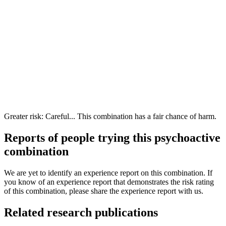
Greater risk: Careful... This combination has a fair chance of harm.
Reports of people trying this psychoactive
combination
We are yet to identify an experience report on this combination. If
you know of an experience report that demonstrates the risk rating
of this combination, please share the experience report with us.
Related research publications