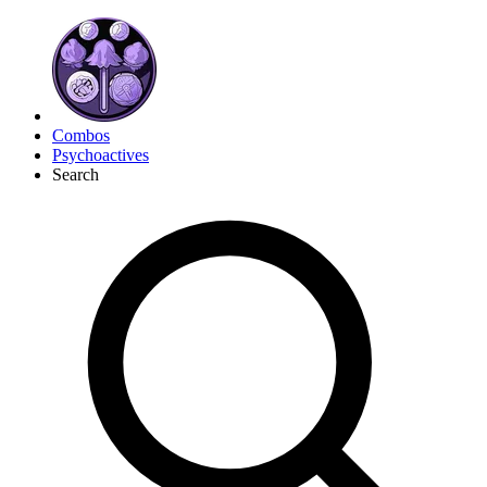
Combos
Psychoactives
Search