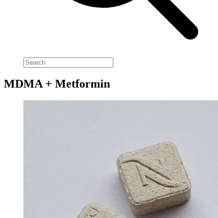
MDMA + Metformin