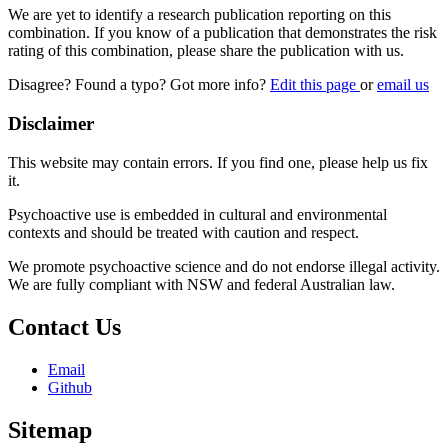
We are yet to identify a research publication reporting on this
combination. If you know of a publication that demonstrates the risk
rating of this combination, please share the publication with us.
Disagree? Found a typo? Got more info?
Edit this page
or
email us
Disclaimer
This website may contain errors. If you find one, please help us fix
it.
Psychoactive use is embedded in cultural and environmental
contexts and should be treated with caution and respect.
We promote psychoactive science and do not endorse illegal activity.
We are fully compliant with NSW and federal Australian law.
Contact Us
Email
Github
Sitemap