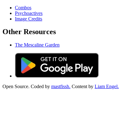
Combos
Psychoactives
Image Credits
Other Resources
The Mescaline Garden
Open Source. Coded by
mastfissh.
Content by
Liam Engel.