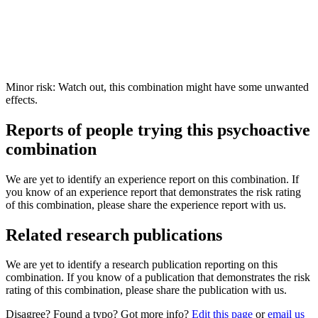
Minor risk: Watch out, this combination might have some unwanted
effects.
Reports of people trying this psychoactive
combination
We are yet to identify an experience report on this combination. If
you know of an experience report that demonstrates the risk rating
of this combination, please share the experience report with us.
Related research publications
We are yet to identify a research publication reporting on this
combination. If you know of a publication that demonstrates the risk
rating of this combination, please share the publication with us.
Disagree? Found a typo? Got more info?
Edit this page
or
email us