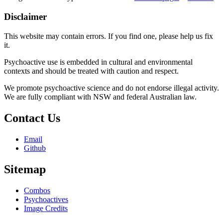
Disclaimer
This website may contain errors. If you find one, please help us fix
it.
Psychoactive use is embedded in cultural and environmental
contexts and should be treated with caution and respect.
We promote psychoactive science and do not endorse illegal activity.
We are fully compliant with NSW and federal Australian law.
Contact Us
Email
Github
Sitemap
Combos
Psychoactives
Image Credits