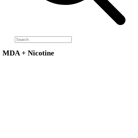
MDA + Nicotine