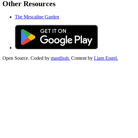
Other Resources
The Mescaline Garden
Open Source. Coded by
mastfissh.
Content by
Liam Engel.