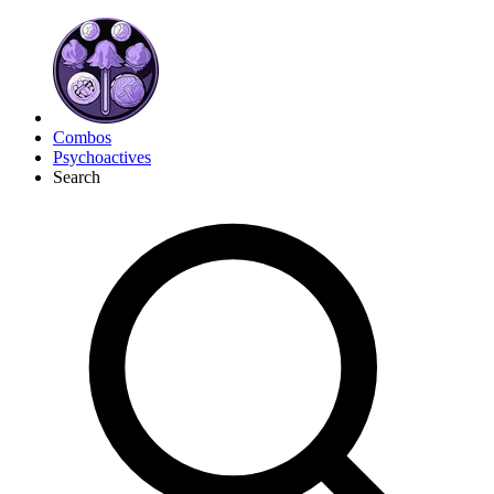
Combos
Psychoactives
Search