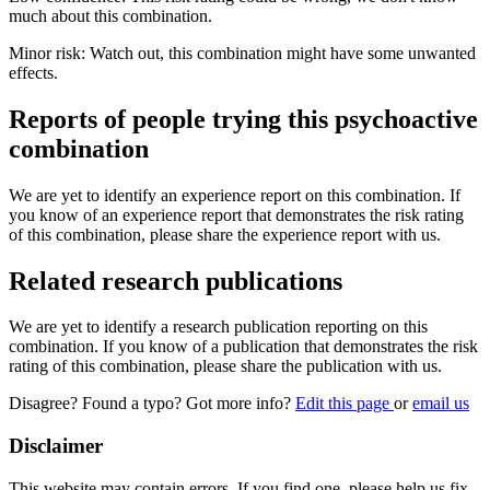
much about this combination.
Minor risk: Watch out, this combination might have some unwanted
effects.
Reports of people trying this psychoactive
combination
We are yet to identify an experience report on this combination. If
you know of an experience report that demonstrates the risk rating
of this combination, please share the experience report with us.
Related research publications
We are yet to identify a research publication reporting on this
combination. If you know of a publication that demonstrates the risk
rating of this combination, please share the publication with us.
Disagree? Found a typo? Got more info?
Edit this page
or
email us
Disclaimer
This website may contain errors. If you find one, please help us fix