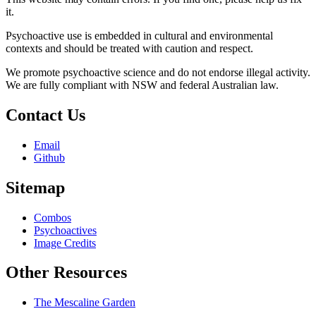
it.
Psychoactive use is embedded in cultural and environmental
contexts and should be treated with caution and respect.
We promote psychoactive science and do not endorse illegal activity.
We are fully compliant with NSW and federal Australian law.
Contact Us
Email
Github
Sitemap
Combos
Psychoactives
Image Credits
Other Resources
The Mescaline Garden