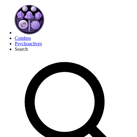
Combos
Psychoactives
Search