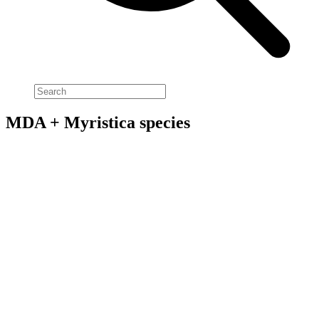
MDA + Myristica species