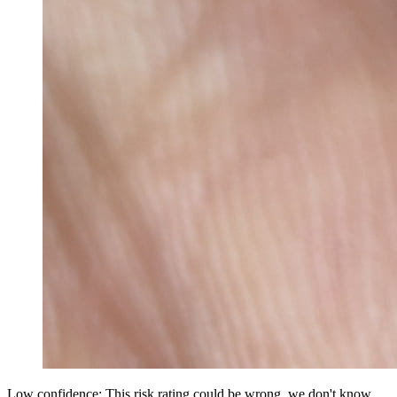
Low confidence: This risk rating could be wrong, we don't know