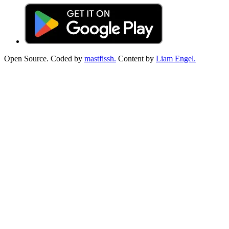
Open Source. Coded by
mastfissh.
Content by
Liam Engel.