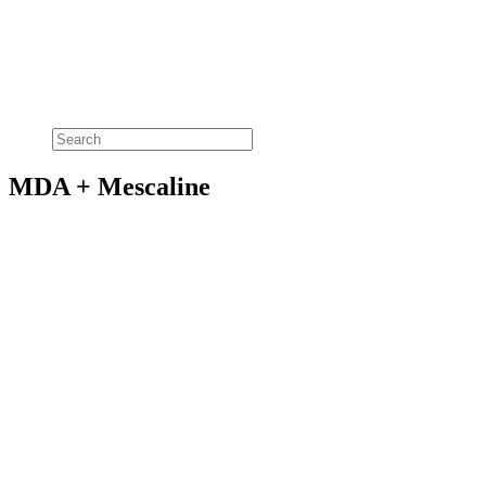
MDA + Mescaline