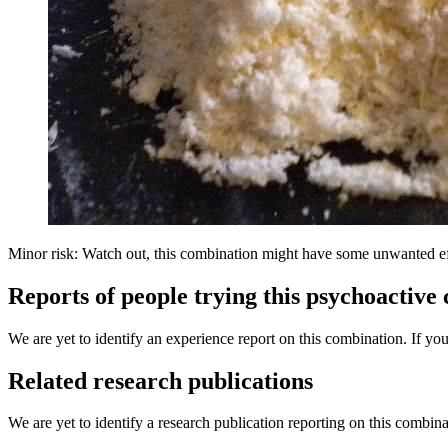
Minor risk: Watch out, this combination might have some unwanted ef
Reports of people trying this psychoactive
We are yet to identify an experience report on this combination. If you
Related research publications
We are yet to identify a research publication reporting on this combina