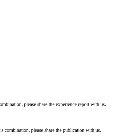
combination, please share the experience report with us.
his combination, please share the publication with us.