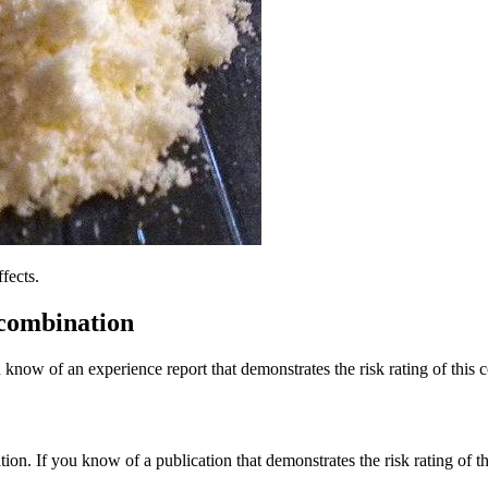
fects.
 combination
 know of an experience report that demonstrates the risk rating of this 
tion. If you know of a publication that demonstrates the risk rating of t