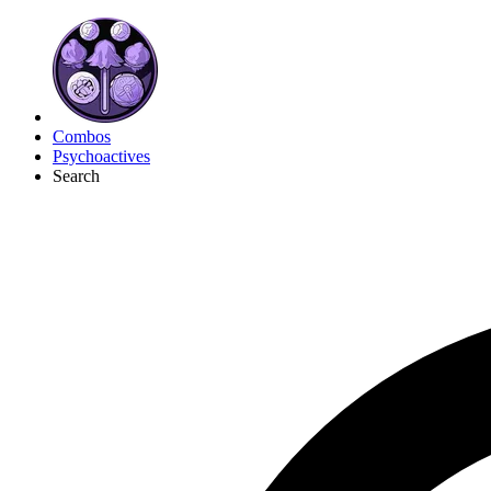
Combos
Psychoactives
Search