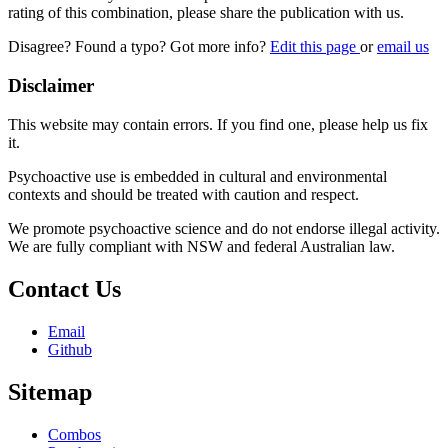
rating of this combination, please share the publication with us.
Disagree? Found a typo? Got more info?
Edit this page
or
email us
Disclaimer
This website may contain errors. If you find one, please help us fix
it.
Psychoactive use is embedded in cultural and environmental
contexts and should be treated with caution and respect.
We promote psychoactive science and do not endorse illegal activity.
We are fully compliant with NSW and federal Australian law.
Contact Us
Email
Github
Sitemap
Combos