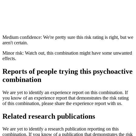
Medium confidence: We're pretty sure this risk rating is right, but we
aren't certain.
Minor risk: Watch out, this combination might have some unwanted
effects.
Reports of people trying this psychoactive
combination
We are yet to identify an experience report on this combination. If
you know of an experience report that demonstrates the risk rating
of this combination, please share the experience report with us.
Related research publications
We are yet to identify a research publication reporting on this
combination. If you know of a publication that demonstrates the risk