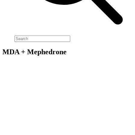
MDA + Mephedrone