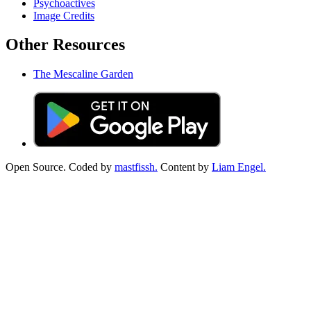
Psychoactives
Image Credits
Other Resources
The Mescaline Garden
Open Source. Coded by
mastfissh.
Content by
Liam Engel.