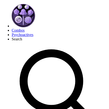
Combos
Psychoactives
Search