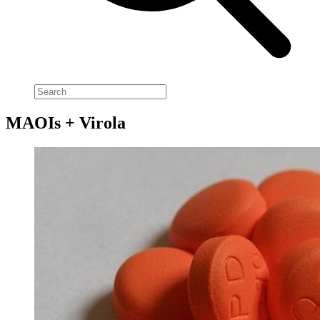
MAOIs + Virola