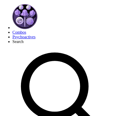
Combos
Psychoactives
Search