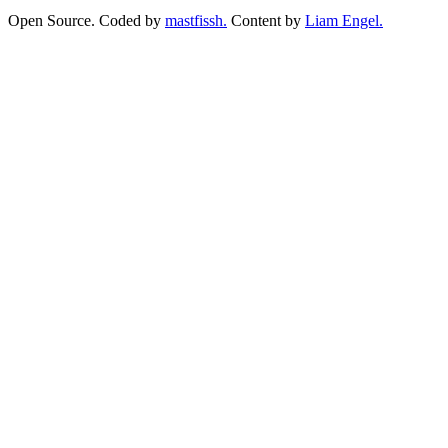
Open Source. Coded by
mastfissh.
Content by
Liam Engel.