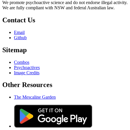
We promote psychoactive science and do not endorse illegal activity.
We are fully compliant with NSW and federal Australian law.
Contact Us
Email
Github
Sitemap
Combos
Psychoactives
Image Credits
Other Resources
The Mescaline Garden