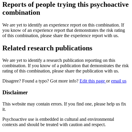
Reports of people trying this psychoactive
combination
We are yet to identify an experience report on this combination. If
you know of an experience report that demonstrates the risk rating
of this combination, please share the experience report with us.
Related research publications
We are yet to identify a research publication reporting on this
combination. If you know of a publication that demonstrates the risk
rating of this combination, please share the publication with us.
Disagree? Found a typo? Got more info?
Edit this page
or
email us
Disclaimer
This website may contain errors. If you find one, please help us fix
it.
Psychoactive use is embedded in cultural and environmental
contexts and should be treated with caution and respect.