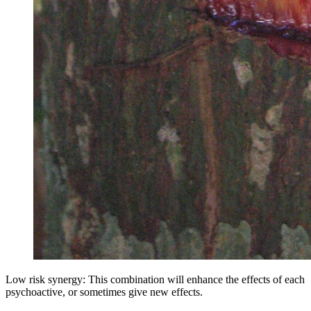
Low risk synergy: This combination will enhance the effects of each
psychoactive, or sometimes give new effects.