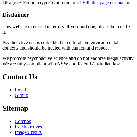
Disagree? Found a typo? Got more info?
Edit this page
or
email us
Disclaimer
This website may contain errors. If you find one, please help us fix
it.
Psychoactive use is embedded in cultural and environmental
contexts and should be treated with caution and respect.
We promote psychoactive science and do not endorse illegal activity.
We are fully compliant with NSW and federal Australian law.
Contact Us
Email
Github
Sitemap
Combos
Psychoactives
Image Credits