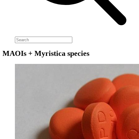
MAOIs + Myristica species