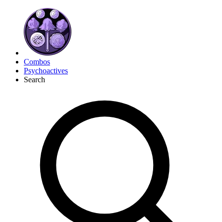
Combos
Psychoactives
Search