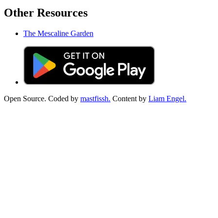
Other Resources
The Mescaline Garden
Open Source. Coded by
mastfissh.
Content by
Liam Engel.