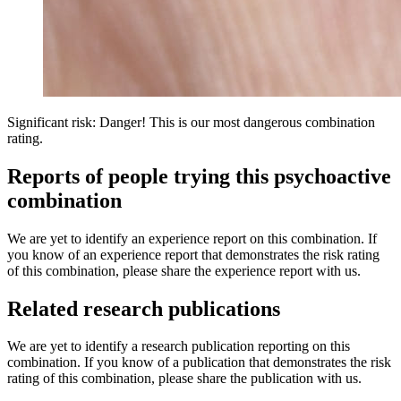
Significant risk: Danger! This is our most dangerous combination
rating.
Reports of people trying this psychoactive
combination
We are yet to identify an experience report on this combination. If
you know of an experience report that demonstrates the risk rating
of this combination, please share the experience report with us.
Related research publications
We are yet to identify a research publication reporting on this
combination. If you know of a publication that demonstrates the risk
rating of this combination, please share the publication with us.