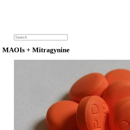
MAOIs + Mitragynine