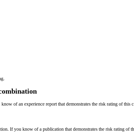
ng.
 combination
 know of an experience report that demonstrates the risk rating of this 
tion. If you know of a publication that demonstrates the risk rating of t