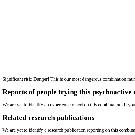
Significant risk: Danger! This is our most dangerous combination rati
Reports of people trying this psychoactive
We are yet to identify an experience report on this combination. If you
Related research publications
We are yet to identify a research publication reporting on this combina