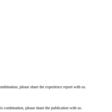
combination, please share the experience report with us.
his combination, please share the publication with us.