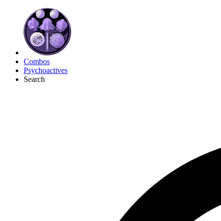
Combos
Psychoactives
Search