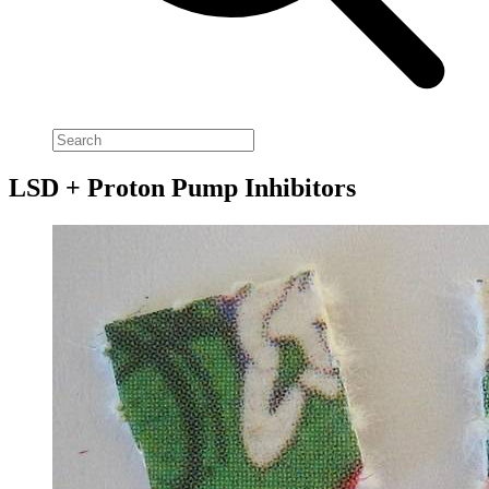
LSD + Proton Pump Inhibitors