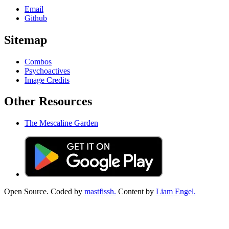
Email
Github
Sitemap
Combos
Psychoactives
Image Credits
Other Resources
The Mescaline Garden
Open Source. Coded by
mastfissh.
Content by
Liam Engel.