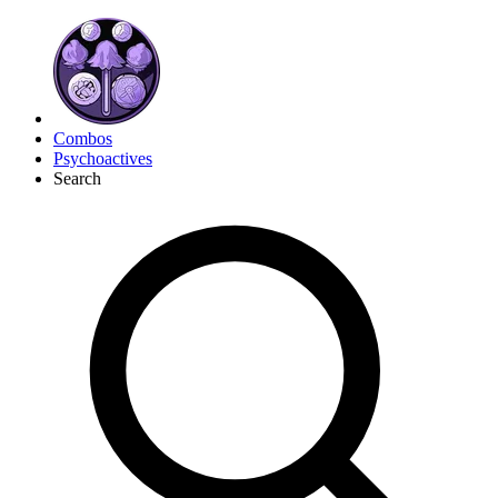
Combos
Psychoactives
Search