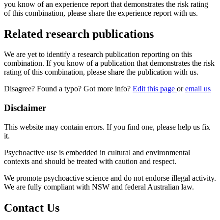
you know of an experience report that demonstrates the risk rating
of this combination, please share the experience report with us.
Related research publications
We are yet to identify a research publication reporting on this
combination. If you know of a publication that demonstrates the risk
rating of this combination, please share the publication with us.
Disagree? Found a typo? Got more info?
Edit this page
or
email us
Disclaimer
This website may contain errors. If you find one, please help us fix
it.
Psychoactive use is embedded in cultural and environmental
contexts and should be treated with caution and respect.
We promote psychoactive science and do not endorse illegal activity.
We are fully compliant with NSW and federal Australian law.
Contact Us