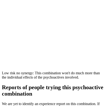
Low risk no synergy: This combination won't do much more than
the individual effects of the psychoactives involved.
Reports of people trying this psychoactive
combination
We are yet to identify an experience report on this combination. If