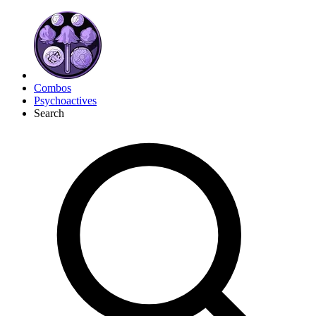
Combos
Psychoactives
Search