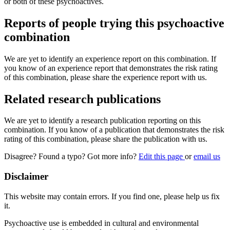
or both of these psychoactives.
Reports of people trying this psychoactive
combination
We are yet to identify an experience report on this combination. If
you know of an experience report that demonstrates the risk rating
of this combination, please share the experience report with us.
Related research publications
We are yet to identify a research publication reporting on this
combination. If you know of a publication that demonstrates the risk
rating of this combination, please share the publication with us.
Disagree? Found a typo? Got more info?
Edit this page
or
email us
Disclaimer
This website may contain errors. If you find one, please help us fix
it.
Psychoactive use is embedded in cultural and environmental