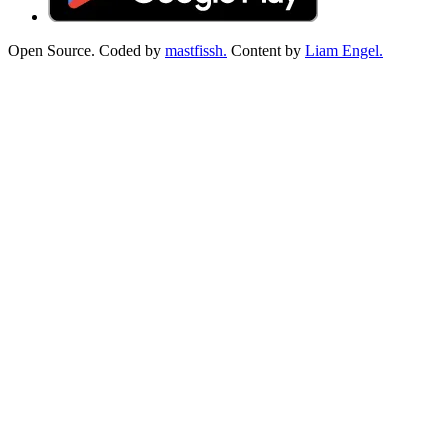
Open Source. Coded by
mastfissh.
Content by
Liam Engel.