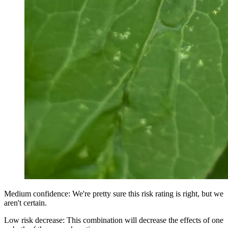
Medium confidence: We're pretty sure this risk rating is right, but we
aren't certain.
Low risk decrease: This combination will decrease the effects of one