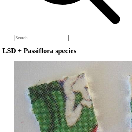
LSD + Passiflora species