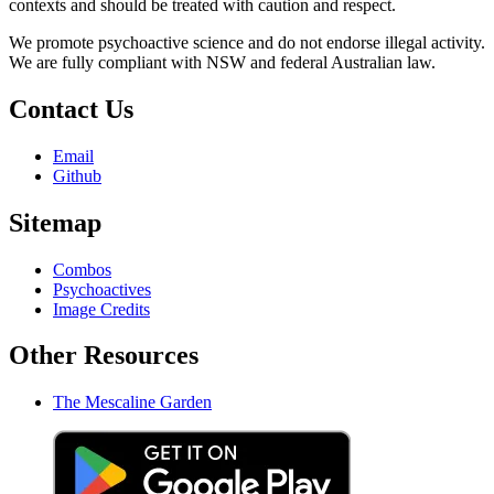
contexts and should be treated with caution and respect.
We promote psychoactive science and do not endorse illegal activity.
We are fully compliant with NSW and federal Australian law.
Contact Us
Email
Github
Sitemap
Combos
Psychoactives
Image Credits
Other Resources
The Mescaline Garden