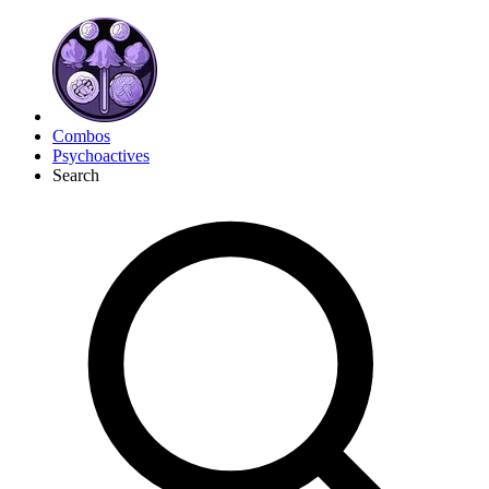
Combos
Psychoactives
Search