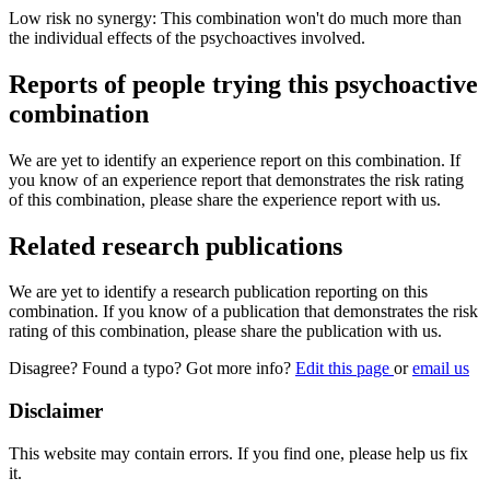
Low risk no synergy: This combination won't do much more than
the individual effects of the psychoactives involved.
Reports of people trying this psychoactive
combination
We are yet to identify an experience report on this combination. If
you know of an experience report that demonstrates the risk rating
of this combination, please share the experience report with us.
Related research publications
We are yet to identify a research publication reporting on this
combination. If you know of a publication that demonstrates the risk
rating of this combination, please share the publication with us.
Disagree? Found a typo? Got more info?
Edit this page
or
email us
Disclaimer
This website may contain errors. If you find one, please help us fix
it.