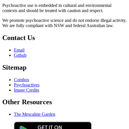
Psychoactive use is embedded in cultural and environmental
contexts and should be treated with caution and respect.
We promote psychoactive science and do not endorse illegal activity.
We are fully compliant with NSW and federal Australian law.
Contact Us
Email
Github
Sitemap
Combos
Psychoactives
Image Credits
Other Resources
The Mescaline Garden