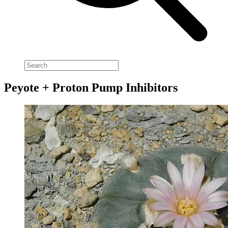
Peyote + Proton Pump Inhibitors