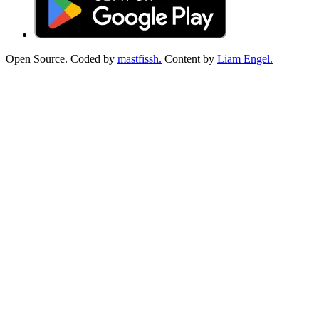
Open Source. Coded by
mastfissh.
Content by
Liam Engel.