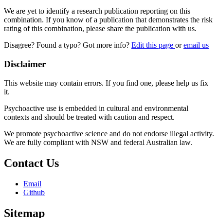
We are yet to identify a research publication reporting on this
combination. If you know of a publication that demonstrates the risk
rating of this combination, please share the publication with us.
Disagree? Found a typo? Got more info?
Edit this page
or
email us
Disclaimer
This website may contain errors. If you find one, please help us fix
it.
Psychoactive use is embedded in cultural and environmental
contexts and should be treated with caution and respect.
We promote psychoactive science and do not endorse illegal activity.
We are fully compliant with NSW and federal Australian law.
Contact Us
Email
Github
Sitemap