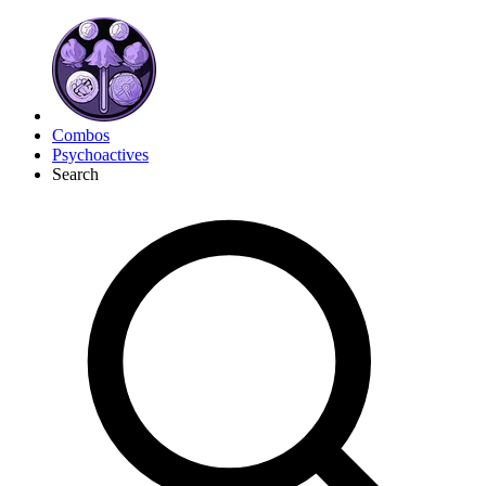
Combos
Psychoactives
Search