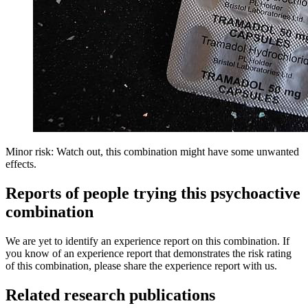
Minor risk: Watch out, this combination might have some unwanted
effects.
Reports of people trying this psychoactive
combination
We are yet to identify an experience report on this combination. If
you know of an experience report that demonstrates the risk rating
of this combination, please share the experience report with us.
Related research publications