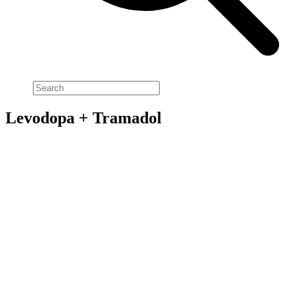
Levodopa + Tramadol