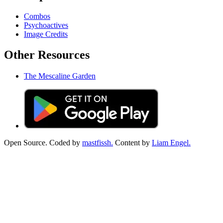
Combos
Psychoactives
Image Credits
Other Resources
The Mescaline Garden
Open Source. Coded by
mastfissh.
Content by
Liam Engel.