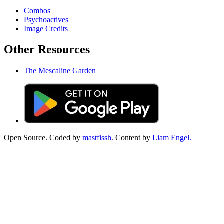
Combos
Psychoactives
Image Credits
Other Resources
The Mescaline Garden
Open Source. Coded by
mastfissh.
Content by
Liam Engel.