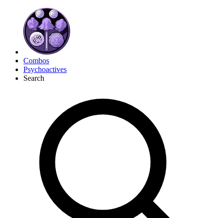
Combos
Psychoactives
Search