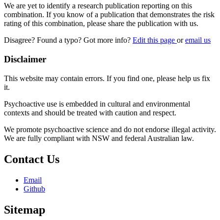
We are yet to identify a research publication reporting on this
combination. If you know of a publication that demonstrates the risk
rating of this combination, please share the publication with us.
Disagree? Found a typo? Got more info?
Edit this page
or
email us
Disclaimer
This website may contain errors. If you find one, please help us fix
it.
Psychoactive use is embedded in cultural and environmental
contexts and should be treated with caution and respect.
We promote psychoactive science and do not endorse illegal activity.
We are fully compliant with NSW and federal Australian law.
Contact Us
Email
Github
Sitemap