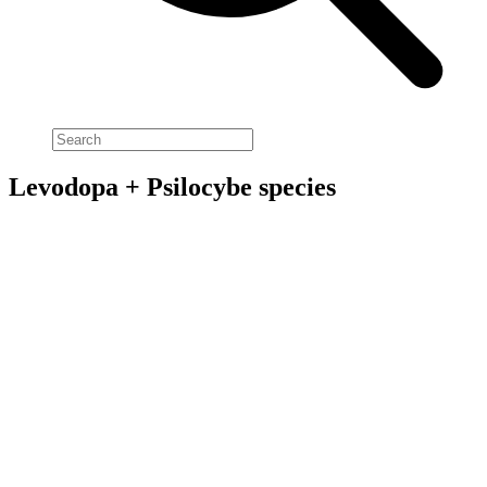
Levodopa + Psilocybe species