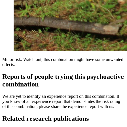
Minor risk: Watch out, this combination might have some unwanted
effects.
Reports of people trying this psychoactive
combination
We are yet to identify an experience report on this combination. If
you know of an experience report that demonstrates the risk rating
of this combination, please share the experience report with us.
Related research publications