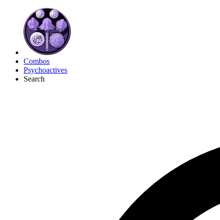
Combos
Psychoactives
Search