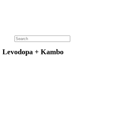
Levodopa + Kambo