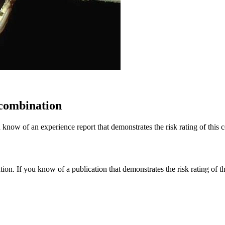
 combination
 know of an experience report that demonstrates the risk rating of this 
tion. If you know of a publication that demonstrates the risk rating of t