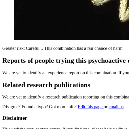
Greater risk: Careful... This combination has a fair chance of harm.
Reports of people trying this psychoactive
We are yet to identify an experience report on this combination. If you
Related research publications
We are yet to identify a research publication reporting on this combina
Disagree? Found a typo? Got more info?
Edit this page
or
email us
Disclaimer