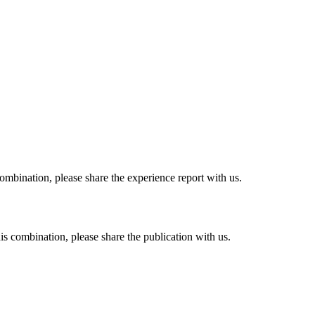
combination, please share the experience report with us.
his combination, please share the publication with us.