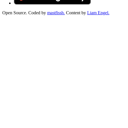
Open Source. Coded by
mastfissh.
Content by
Liam Engel.