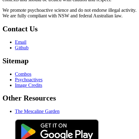
We promote psychoactive science and do not endorse illegal activity.
We are fully compliant with NSW and federal Australian law.
Contact Us
Email
Github
Sitemap
Combos
Psychoactives
Image Credits
Other Resources
The Mescaline Garden