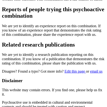
Reports of people trying this psychoactive
combination
We are yet to identify an experience report on this combination. If
you know of an experience report that demonstrates the risk rating
of this combination, please share the experience report with us.
Related research publications
We are yet to identify a research publication reporting on this
combination. If you know of a publication that demonstrates the risk
rating of this combination, please share the publication with us.
Disagree? Found a typo? Got more info?
Edit this page
or
email us
Disclaimer
This website may contain errors. If you find one, please help us fix
it.
Psychoactive use is embedded in cultural and environmental
contexts and should be treated with caution and respect.