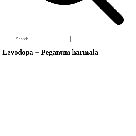
Levodopa + Peganum harmala