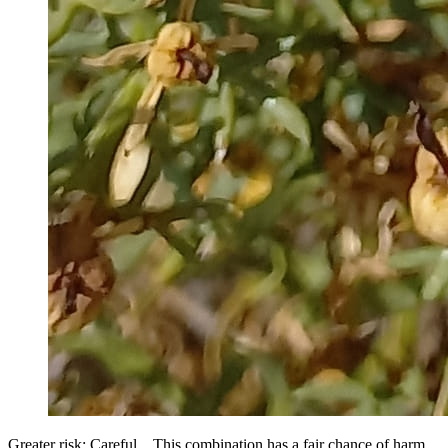
Greater risk: Careful... This combination has a fair chance of harm.