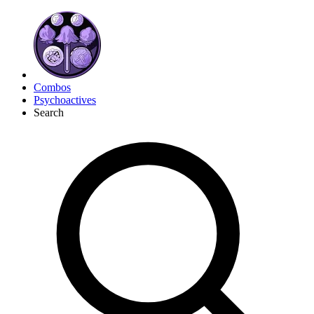
Combos
Psychoactives
Search