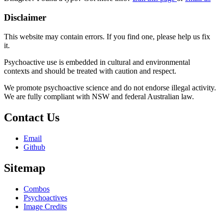
Disclaimer
This website may contain errors. If you find one, please help us fix
it.
Psychoactive use is embedded in cultural and environmental
contexts and should be treated with caution and respect.
We promote psychoactive science and do not endorse illegal activity.
We are fully compliant with NSW and federal Australian law.
Contact Us
Email
Github
Sitemap
Combos
Psychoactives
Image Credits