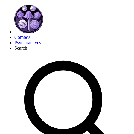
Combos
Psychoactives
Search