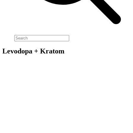
Levodopa + Kratom