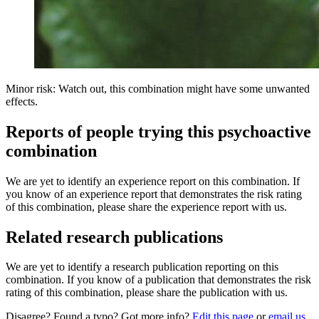
Minor risk: Watch out, this combination might have some unwanted
effects.
Reports of people trying this psychoactive
combination
We are yet to identify an experience report on this combination. If
you know of an experience report that demonstrates the risk rating
of this combination, please share the experience report with us.
Related research publications
We are yet to identify a research publication reporting on this
combination. If you know of a publication that demonstrates the risk
rating of this combination, please share the publication with us.
Disagree? Found a typo? Got more info?
Edit this page
or
email us