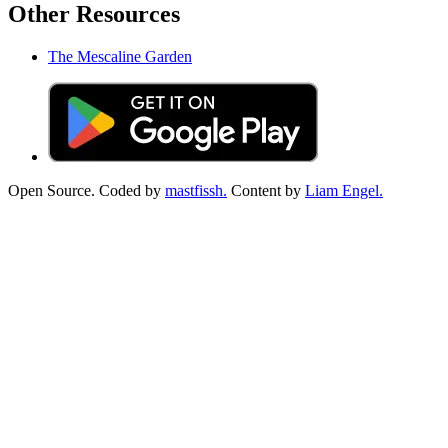
Other Resources
The Mescaline Garden
Open Source. Coded by
mastfissh.
Content by
Liam Engel.