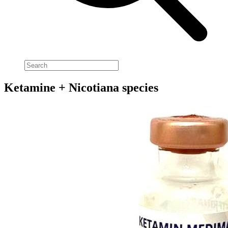
Ketamine + Nicotiana species