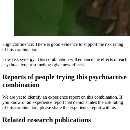
High confidence: There is good evidence to support the risk rating
of this combination.
Low risk synergy: This combination will enhance the effects of each
psychoactive, or sometimes give new effects.
Reports of people trying this psychoactive
combination
We are yet to identify an experience report on this combination. If
you know of an experience report that demonstrates the risk rating
of this combination, please share the experience report with us.
Related research publications