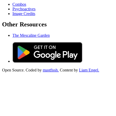
Combos
Psychoactives
Image Credits
Other Resources
The Mescaline Garden
Open Source. Coded by
mastfissh.
Content by
Liam Engel.