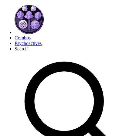
Combos
Psychoactives
Search