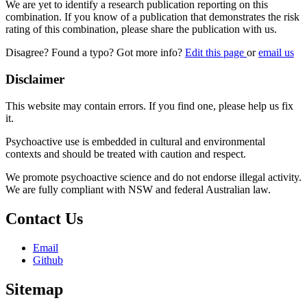
We are yet to identify a research publication reporting on this
combination. If you know of a publication that demonstrates the risk
rating of this combination, please share the publication with us.
Disagree? Found a typo? Got more info?
Edit this page
or
email us
Disclaimer
This website may contain errors. If you find one, please help us fix
it.
Psychoactive use is embedded in cultural and environmental
contexts and should be treated with caution and respect.
We promote psychoactive science and do not endorse illegal activity.
We are fully compliant with NSW and federal Australian law.
Contact Us
Email
Github
Sitemap