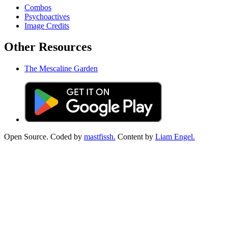
Combos
Psychoactives
Image Credits
Other Resources
The Mescaline Garden
Open Source. Coded by
mastfissh.
Content by
Liam Engel.