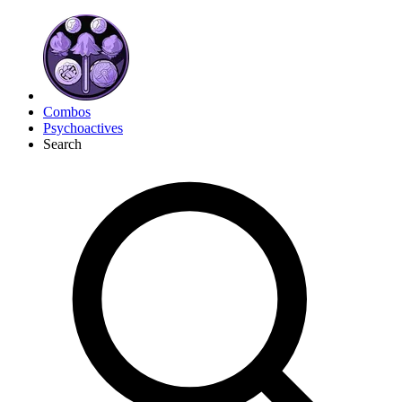
Combos
Psychoactives
Search