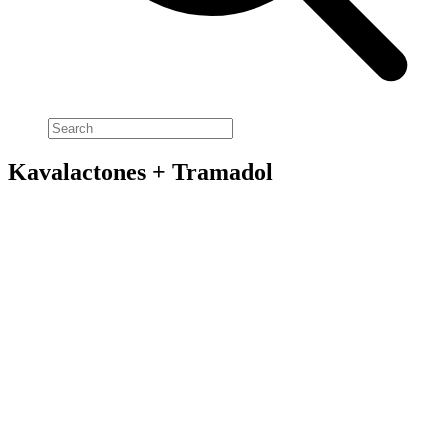
Kavalactones + Tramadol