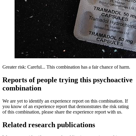
Greater risk: Careful... This combination has a fair chance of harm.
Reports of people trying this psychoactive
combination
We are yet to identify an experience report on this combination. If
you know of an experience report that demonstrates the risk rating
of this combination, please share the experience report with us.
Related research publications