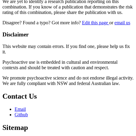
We are yet to identify a research publication reporting on this
combination. If you know of a publication that demonstrates the risk
rating of this combination, please share the publication with us.
Disagree? Found a typo? Got more info?
Edit this page
or
email us
Disclaimer
This website may contain errors. If you find one, please help us fix
it.
Psychoactive use is embedded in cultural and environmental
contexts and should be treated with caution and respect.
We promote psychoactive science and do not endorse illegal activity.
We are fully compliant with NSW and federal Australian law.
Contact Us
Email
Github
Sitemap