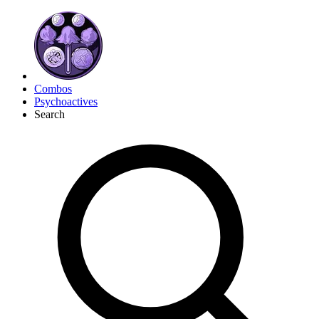
Combos
Psychoactives
Search