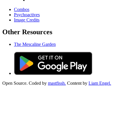
Combos
Psychoactives
Image Credits
Other Resources
The Mescaline Garden
Open Source. Coded by
mastfissh.
Content by
Liam Engel.