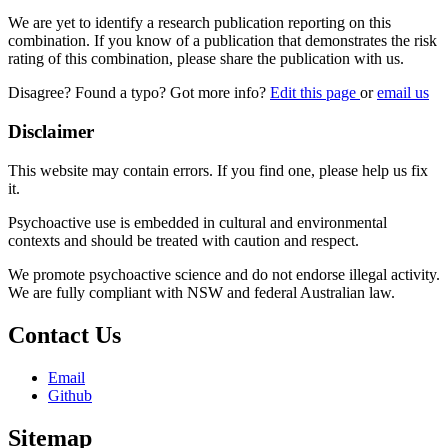
We are yet to identify a research publication reporting on this
combination. If you know of a publication that demonstrates the risk
rating of this combination, please share the publication with us.
Disagree? Found a typo? Got more info?
Edit this page
or
email us
Disclaimer
This website may contain errors. If you find one, please help us fix
it.
Psychoactive use is embedded in cultural and environmental
contexts and should be treated with caution and respect.
We promote psychoactive science and do not endorse illegal activity.
We are fully compliant with NSW and federal Australian law.
Contact Us
Email
Github
Sitemap