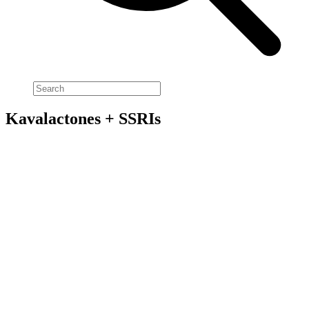
Kavalactones + SSRIs