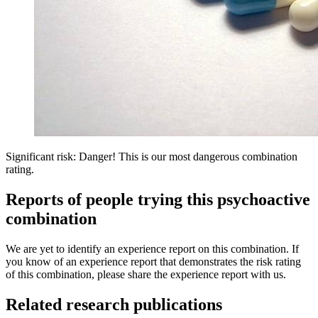
Significant risk: Danger! This is our most dangerous combination
rating.
Reports of people trying this psychoactive
combination
We are yet to identify an experience report on this combination. If
you know of an experience report that demonstrates the risk rating
of this combination, please share the experience report with us.
Related research publications