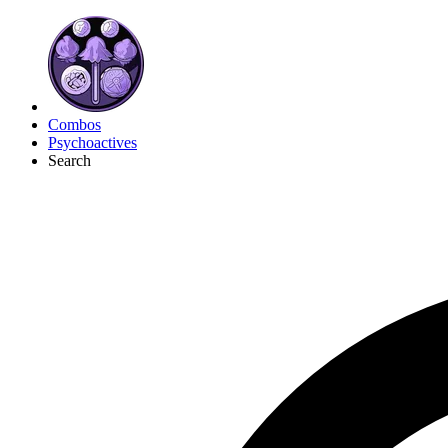
Combos
Psychoactives
Search