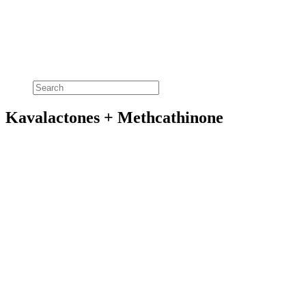
Kavalactones + Methcathinone