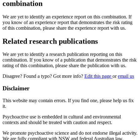
combination
We are yet to identify an experience report on this combination. If
you know of an experience report that demonstrates the risk rating
of this combination, please share the experience report with us.
Related research publications
We are yet to identify a research publication reporting on this
combination. If you know of a publication that demonstrates the risk
rating of this combination, please share the publication with us.
Disagree? Found a typo? Got more info?
Edit this page
or
email us
Disclaimer
This website may contain errors. If you find one, please help us fix
it.
Psychoactive use is embedded in cultural and environmental
contexts and should be treated with caution and respect.
We promote psychoactive science and do not endorse illegal activity.
We are fully compliant with NSW and federal Australian law.