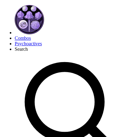
Combos
Psychoactives
Search