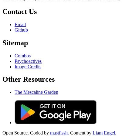
Contact Us
Email
Github
Sitemap
Combos
Psychoactives
Image Credits
Other Resources
The Mescaline Garden
Open Source. Coded by
mastfissh.
Content by
Liam Engel.