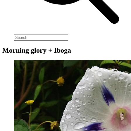
Morning glory + Iboga