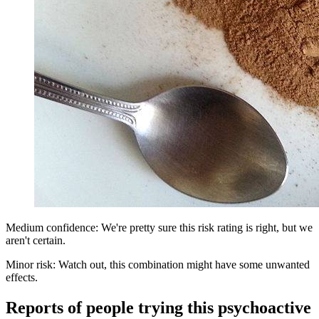
Medium confidence: We're pretty sure this risk rating is right, but we
aren't certain.
Minor risk: Watch out, this combination might have some unwanted
effects.
Reports of people trying this psychoactive