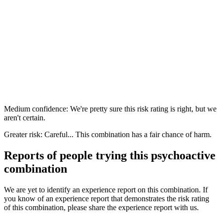
Medium confidence: We're pretty sure this risk rating is right, but we
aren't certain.
Greater risk: Careful... This combination has a fair chance of harm.
Reports of people trying this psychoactive
combination
We are yet to identify an experience report on this combination. If
you know of an experience report that demonstrates the risk rating
of this combination, please share the experience report with us.