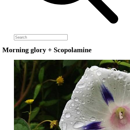
Morning glory + Scopolamine