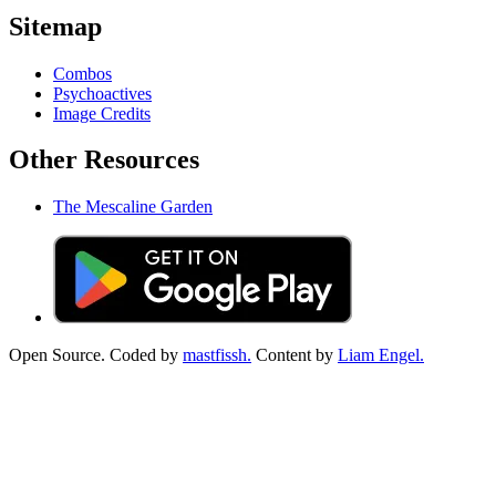
Sitemap
Combos
Psychoactives
Image Credits
Other Resources
The Mescaline Garden
Open Source. Coded by
mastfissh.
Content by
Liam Engel.