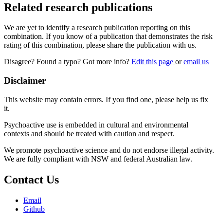
Related research publications
We are yet to identify a research publication reporting on this
combination. If you know of a publication that demonstrates the risk
rating of this combination, please share the publication with us.
Disagree? Found a typo? Got more info?
Edit this page
or
email us
Disclaimer
This website may contain errors. If you find one, please help us fix
it.
Psychoactive use is embedded in cultural and environmental
contexts and should be treated with caution and respect.
We promote psychoactive science and do not endorse illegal activity.
We are fully compliant with NSW and federal Australian law.
Contact Us
Email
Github