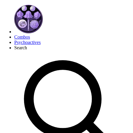
Combos
Psychoactives
Search