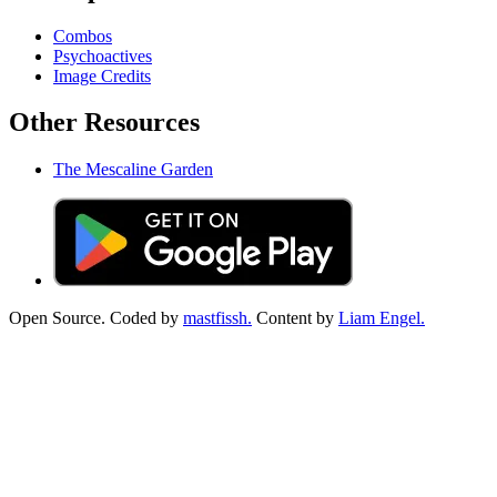
Combos
Psychoactives
Image Credits
Other Resources
The Mescaline Garden
Open Source. Coded by
mastfissh.
Content by
Liam Engel.