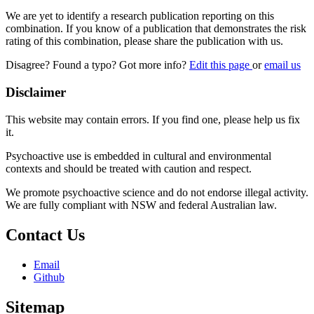
We are yet to identify a research publication reporting on this
combination. If you know of a publication that demonstrates the risk
rating of this combination, please share the publication with us.
Disagree? Found a typo? Got more info?
Edit this page
or
email us
Disclaimer
This website may contain errors. If you find one, please help us fix
it.
Psychoactive use is embedded in cultural and environmental
contexts and should be treated with caution and respect.
We promote psychoactive science and do not endorse illegal activity.
We are fully compliant with NSW and federal Australian law.
Contact Us
Email
Github
Sitemap