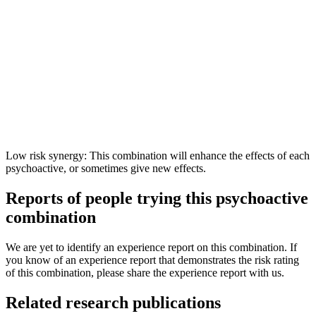
Low risk synergy: This combination will enhance the effects of each
psychoactive, or sometimes give new effects.
Reports of people trying this psychoactive
combination
We are yet to identify an experience report on this combination. If
you know of an experience report that demonstrates the risk rating
of this combination, please share the experience report with us.
Related research publications