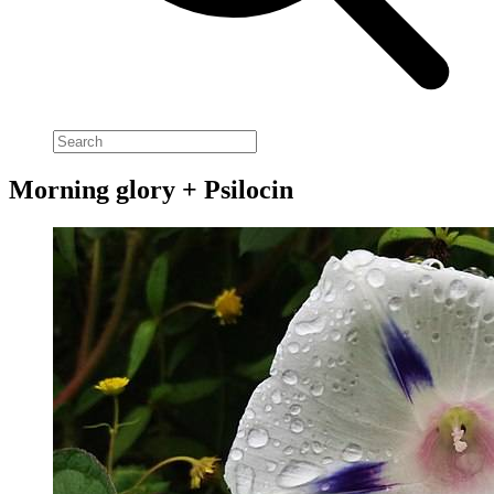
Morning glory + Psilocin