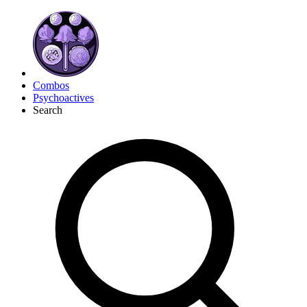
Combos
Psychoactives
Search