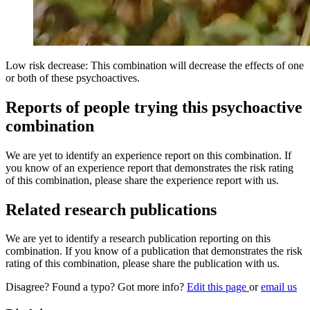
Low risk decrease: This combination will decrease the effects of one
or both of these psychoactives.
Reports of people trying this psychoactive
combination
We are yet to identify an experience report on this combination. If
you know of an experience report that demonstrates the risk rating
of this combination, please share the experience report with us.
Related research publications
We are yet to identify a research publication reporting on this
combination. If you know of a publication that demonstrates the risk
rating of this combination, please share the publication with us.
Disagree? Found a typo? Got more info?
Edit this page
or
email us