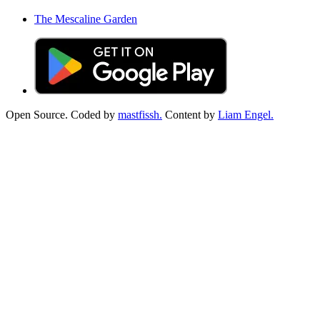
The Mescaline Garden
Open Source. Coded by
mastfissh.
Content by
Liam Engel.