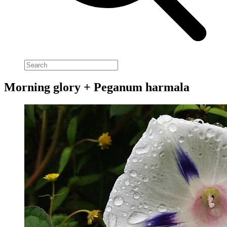
Morning glory + Peganum harmala