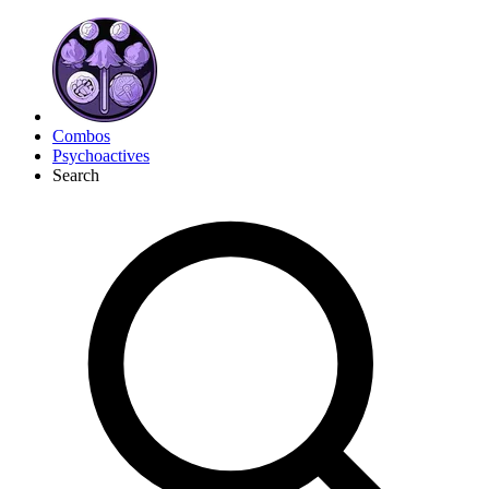
Combos
Psychoactives
Search