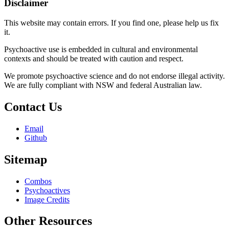
Disclaimer
This website may contain errors. If you find one, please help us fix
it.
Psychoactive use is embedded in cultural and environmental
contexts and should be treated with caution and respect.
We promote psychoactive science and do not endorse illegal activity.
We are fully compliant with NSW and federal Australian law.
Contact Us
Email
Github
Sitemap
Combos
Psychoactives
Image Credits
Other Resources