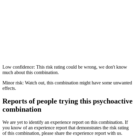
Low confidence: This risk rating could be wrong, we don't know
much about this combination.
Minor risk: Watch out, this combination might have some unwanted
effects.
Reports of people trying this psychoactive
combination
We are yet to identify an experience report on this combination. If
you know of an experience report that demonstrates the risk rating
of this combination, please share the experience report with us.