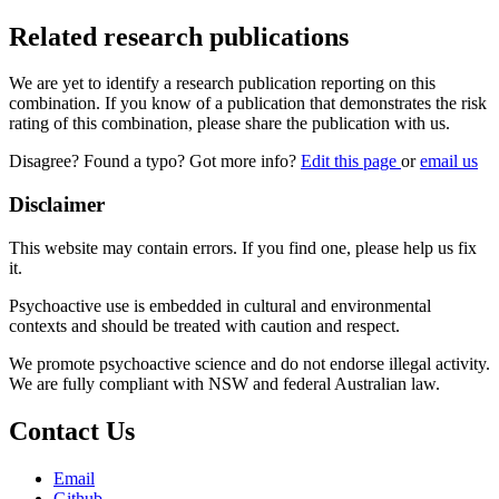
Related research publications
We are yet to identify a research publication reporting on this
combination. If you know of a publication that demonstrates the risk
rating of this combination, please share the publication with us.
Disagree? Found a typo? Got more info?
Edit this page
or
email us
Disclaimer
This website may contain errors. If you find one, please help us fix
it.
Psychoactive use is embedded in cultural and environmental
contexts and should be treated with caution and respect.
We promote psychoactive science and do not endorse illegal activity.
We are fully compliant with NSW and federal Australian law.
Contact Us
Email
Github