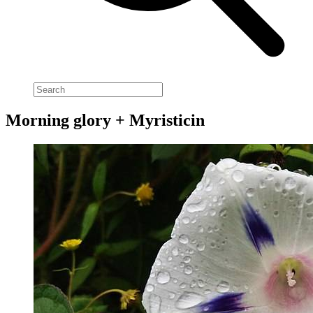
Morning glory + Myristicin