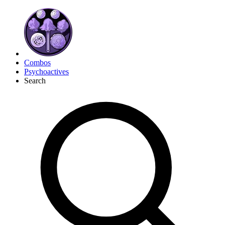
Combos
Psychoactives
Search