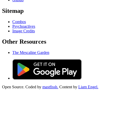
Sitemap
Combos
Psychoactives
Image Credits
Other Resources
The Mescaline Garden
Open Source. Coded by
mastfissh.
Content by
Liam Engel.