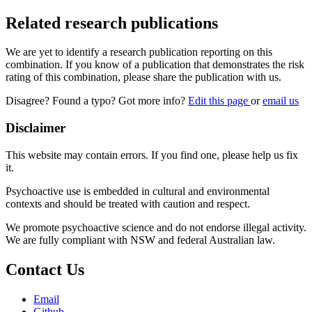
Related research publications
We are yet to identify a research publication reporting on this
combination. If you know of a publication that demonstrates the risk
rating of this combination, please share the publication with us.
Disagree? Found a typo? Got more info?
Edit this page
or
email us
Disclaimer
This website may contain errors. If you find one, please help us fix
it.
Psychoactive use is embedded in cultural and environmental
contexts and should be treated with caution and respect.
We promote psychoactive science and do not endorse illegal activity.
We are fully compliant with NSW and federal Australian law.
Contact Us
Email
Github