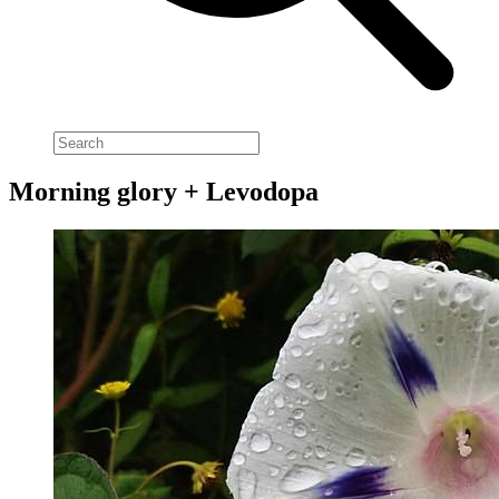
Morning glory + Levodopa