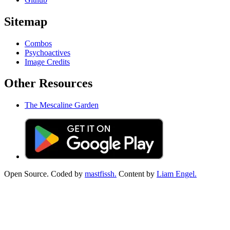
Sitemap
Combos
Psychoactives
Image Credits
Other Resources
The Mescaline Garden
Open Source. Coded by
mastfissh.
Content by
Liam Engel.