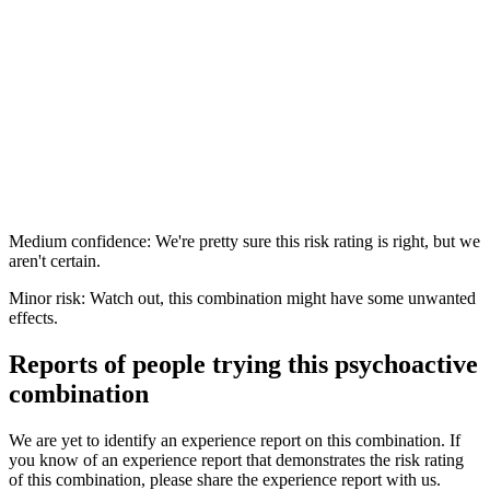
Medium confidence: We're pretty sure this risk rating is right, but we
aren't certain.
Minor risk: Watch out, this combination might have some unwanted
effects.
Reports of people trying this psychoactive
combination
We are yet to identify an experience report on this combination. If
you know of an experience report that demonstrates the risk rating
of this combination, please share the experience report with us.