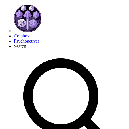
Combos
Psychoactives
Search