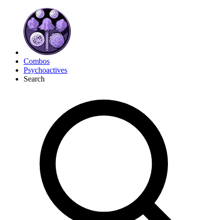
Combos
Psychoactives
Search