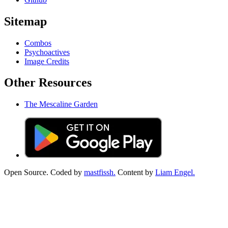
Sitemap
Combos
Psychoactives
Image Credits
Other Resources
The Mescaline Garden
Open Source. Coded by
mastfissh.
Content by
Liam Engel.