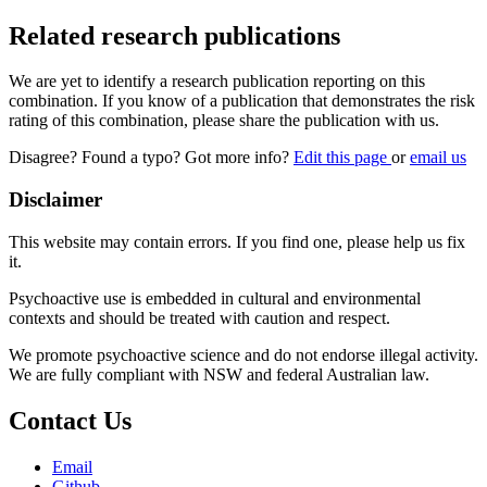
Related research publications
We are yet to identify a research publication reporting on this
combination. If you know of a publication that demonstrates the risk
rating of this combination, please share the publication with us.
Disagree? Found a typo? Got more info?
Edit this page
or
email us
Disclaimer
This website may contain errors. If you find one, please help us fix
it.
Psychoactive use is embedded in cultural and environmental
contexts and should be treated with caution and respect.
We promote psychoactive science and do not endorse illegal activity.
We are fully compliant with NSW and federal Australian law.
Contact Us
Email
Github