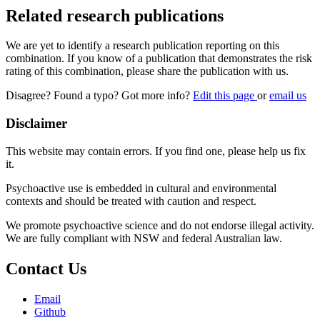
Related research publications
We are yet to identify a research publication reporting on this
combination. If you know of a publication that demonstrates the risk
rating of this combination, please share the publication with us.
Disagree? Found a typo? Got more info?
Edit this page
or
email us
Disclaimer
This website may contain errors. If you find one, please help us fix
it.
Psychoactive use is embedded in cultural and environmental
contexts and should be treated with caution and respect.
We promote psychoactive science and do not endorse illegal activity.
We are fully compliant with NSW and federal Australian law.
Contact Us
Email
Github