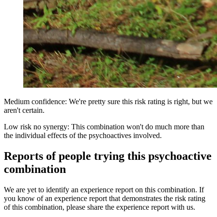
Medium confidence: We're pretty sure this risk rating is right, but we
aren't certain.
Low risk no synergy: This combination won't do much more than
the individual effects of the psychoactives involved.
Reports of people trying this psychoactive
combination
We are yet to identify an experience report on this combination. If
you know of an experience report that demonstrates the risk rating
of this combination, please share the experience report with us.