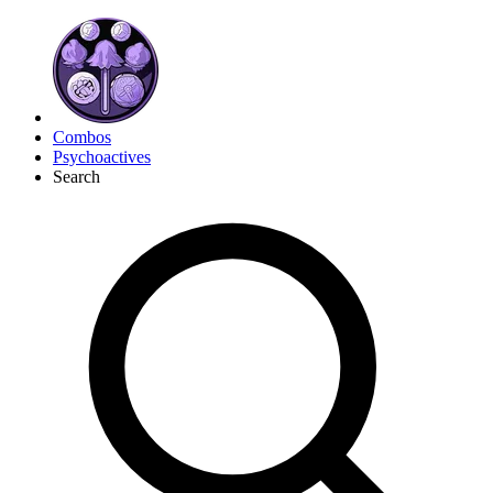
Combos
Psychoactives
Search