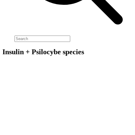
Insulin + Psilocybe species