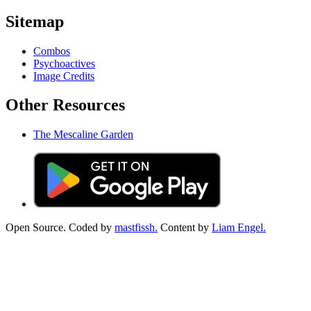
Sitemap
Combos
Psychoactives
Image Credits
Other Resources
The Mescaline Garden
Open Source. Coded by
mastfissh.
Content by
Liam Engel.