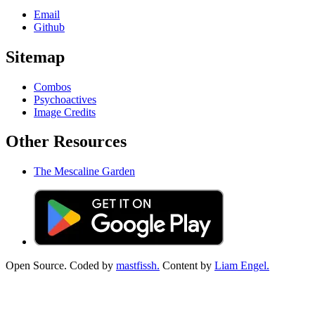
Email
Github
Sitemap
Combos
Psychoactives
Image Credits
Other Resources
The Mescaline Garden
Open Source. Coded by
mastfissh.
Content by
Liam Engel.