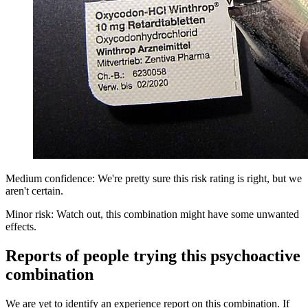
Medium confidence: We're pretty sure this risk rating is right, but we
aren't certain.
Minor risk: Watch out, this combination might have some unwanted
effects.
Reports of people trying this psychoactive
combination
We are yet to identify an experience report on this combination. If