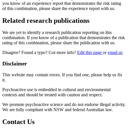
you know of an experience report that demonstrates the risk rating
of this combination, please share the experience report with us.
Related research publications
We are yet to identify a research publication reporting on this
combination. If you know of a publication that demonstrates the risk
rating of this combination, please share the publication with us.
Disagree? Found a typo? Got more info?
Edit this page
or
email us
Disclaimer
This website may contain errors. If you find one, please help us fix
it.
Psychoactive use is embedded in cultural and environmental
contexts and should be treated with caution and respect.
We promote psychoactive science and do not endorse illegal activity.
We are fully compliant with NSW and federal Australian law.
Contact Us