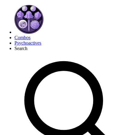
Combos
Psychoactives
Search