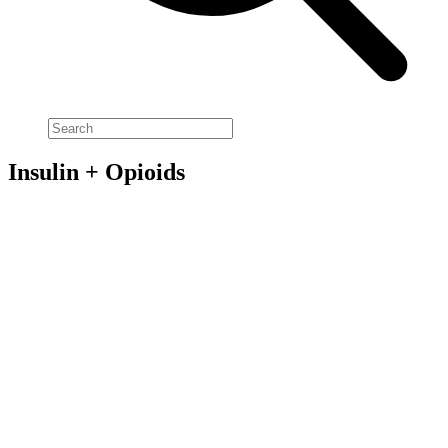
Insulin + Opioids