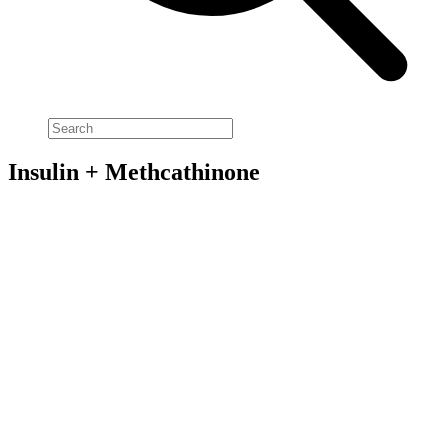
Insulin + Methcathinone