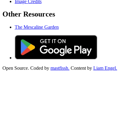
Image Credits
Other Resources
The Mescaline Garden
Open Source. Coded by
mastfissh.
Content by
Liam Engel.