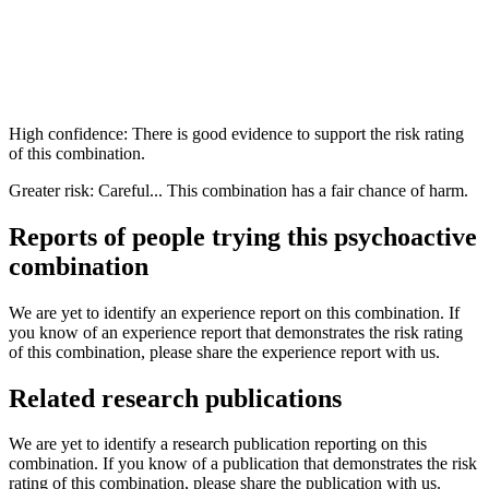
High confidence: There is good evidence to support the risk rating
of this combination.
Greater risk: Careful... This combination has a fair chance of harm.
Reports of people trying this psychoactive
combination
We are yet to identify an experience report on this combination. If
you know of an experience report that demonstrates the risk rating
of this combination, please share the experience report with us.
Related research publications
We are yet to identify a research publication reporting on this
combination. If you know of a publication that demonstrates the risk
rating of this combination, please share the publication with us.