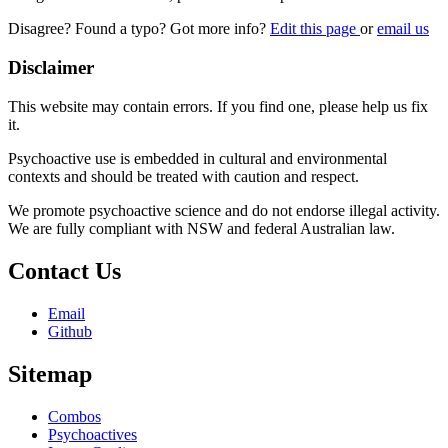
Disagree? Found a typo? Got more info?
Edit this page
or
email us
Disclaimer
This website may contain errors. If you find one, please help us fix
it.
Psychoactive use is embedded in cultural and environmental
contexts and should be treated with caution and respect.
We promote psychoactive science and do not endorse illegal activity.
We are fully compliant with NSW and federal Australian law.
Contact Us
Email
Github
Sitemap
Combos
Psychoactives