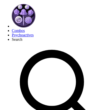
Combos
Psychoactives
Search