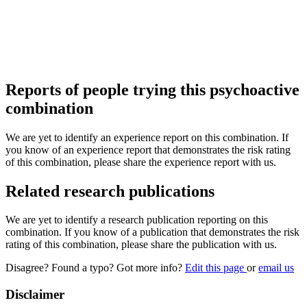
Reports of people trying this psychoactive
combination
We are yet to identify an experience report on this combination. If
you know of an experience report that demonstrates the risk rating
of this combination, please share the experience report with us.
Related research publications
We are yet to identify a research publication reporting on this
combination. If you know of a publication that demonstrates the risk
rating of this combination, please share the publication with us.
Disagree? Found a typo? Got more info?
Edit this page
or
email us
Disclaimer