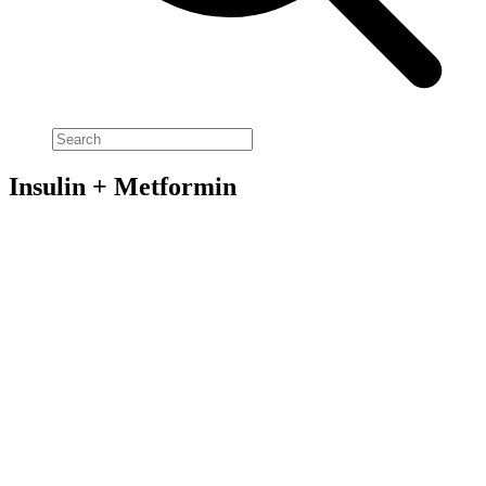
Insulin + Metformin