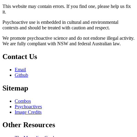
This website may contain errors. If you find one, please help us fix
it.
Psychoactive use is embedded in cultural and environmental
contexts and should be treated with caution and respect.
We promote psychoactive science and do not endorse illegal activity.
We are fully compliant with NSW and federal Australian law.
Contact Us
Email
Github
Sitemap
Combos
Psychoactives
Image Credits
Other Resources