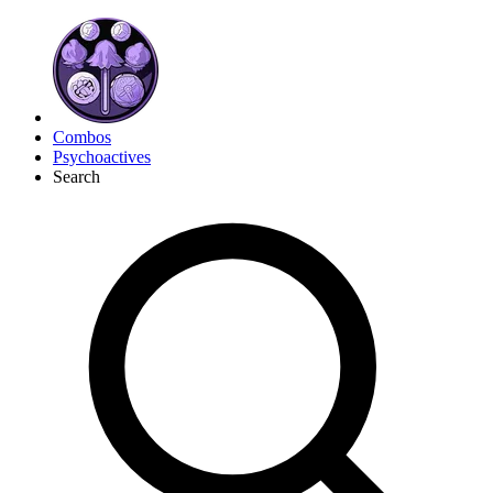
Combos
Psychoactives
Search