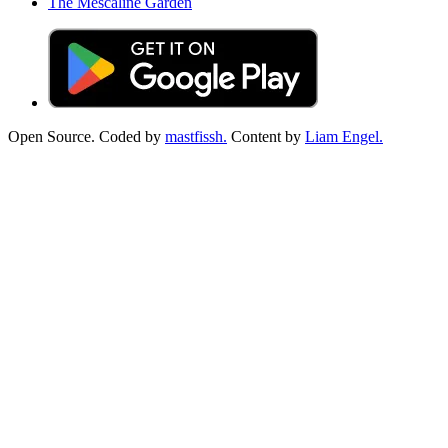
The Mescaline Garden
Open Source. Coded by
mastfissh.
Content by
Liam Engel.