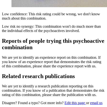
Low confidence: This risk rating could be wrong, we don't know
much about this combination.
Low risk no synergy: This combination won't do much more than
the individual effects of the psychoactives involved.
Reports of people trying this psychoactive
combination
We are yet to identify an experience report on this combination. If
you know of an experience report that demonstrates the risk rating
of this combination, please share the experience report with us.
Related research publications
We are yet to identify a research publication reporting on this
combination. If you know of a publication that demonstrates the risk
rating of this combination, please share the publication with us.
Disagree? Found a typo? Got more info?
Edit this page
or
email us