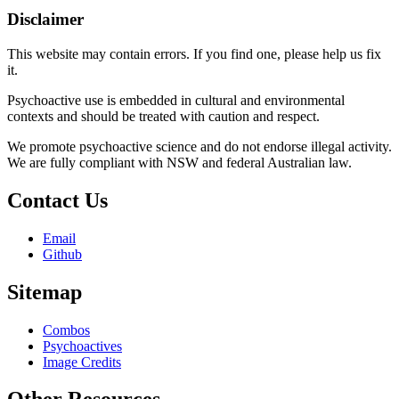
Disclaimer
This website may contain errors. If you find one, please help us fix
it.
Psychoactive use is embedded in cultural and environmental
contexts and should be treated with caution and respect.
We promote psychoactive science and do not endorse illegal activity.
We are fully compliant with NSW and federal Australian law.
Contact Us
Email
Github
Sitemap
Combos
Psychoactives
Image Credits