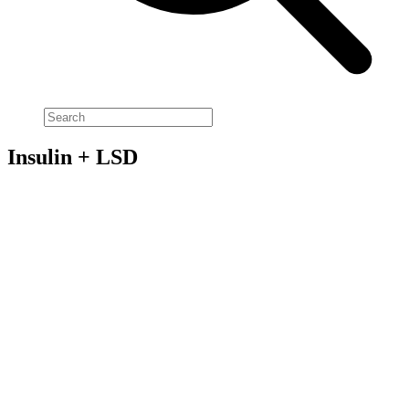
Insulin + LSD