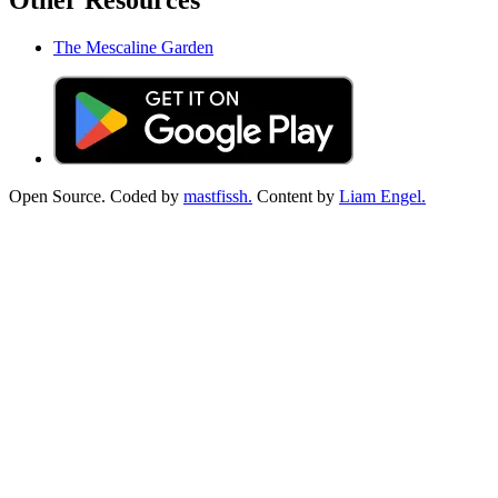
Other Resources
The Mescaline Garden
Open Source. Coded by
mastfissh.
Content by
Liam Engel.