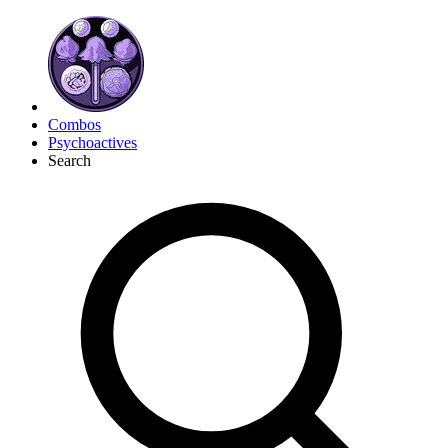
Combos
Psychoactives
Search