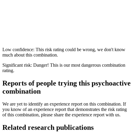
Low confidence: This risk rating could be wrong, we don't know
much about this combination.
Significant risk: Danger! This is our most dangerous combination
rating.
Reports of people trying this psychoactive
combination
We are yet to identify an experience report on this combination. If
you know of an experience report that demonstrates the risk rating
of this combination, please share the experience report with us.
Related research publications