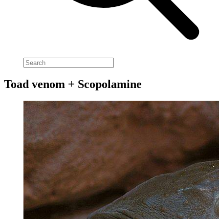
Toad venom + Scopolamine