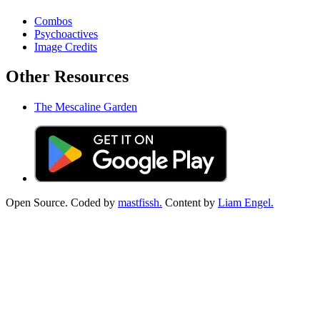
Combos
Psychoactives
Image Credits
Other Resources
The Mescaline Garden
Open Source. Coded by
mastfissh.
Content by
Liam Engel.