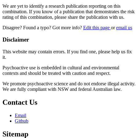
We are yet to identify a research publication reporting on this
combination. If you know of a publication that demonstrates the risk
rating of this combination, please share the publication with us.
Disagree? Found a typo? Got more info?
Edit this page
or
email us
Disclaimer
This website may contain errors. If you find one, please help us fix
it.
Psychoactive use is embedded in cultural and environmental
contexts and should be treated with caution and respect.
We promote psychoactive science and do not endorse illegal activity.
We are fully compliant with NSW and federal Australian law.
Contact Us
Email
Github
Sitemap