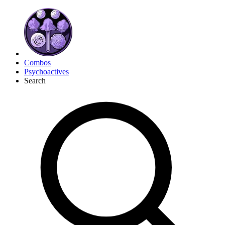
Combos
Psychoactives
Search