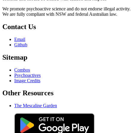
We promote psychoactive science and do not endorse illegal activity.
We are fully compliant with NSW and federal Australian law.
Contact Us
Email
Github
Sitemap
Combos
Psychoactives
Image Credits
Other Resources
The Mescaline Garden