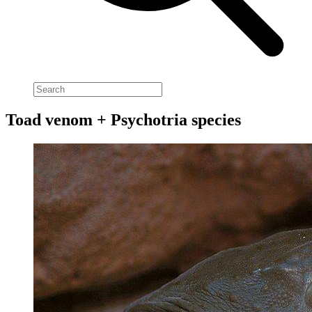
Toad venom + Psychotria species