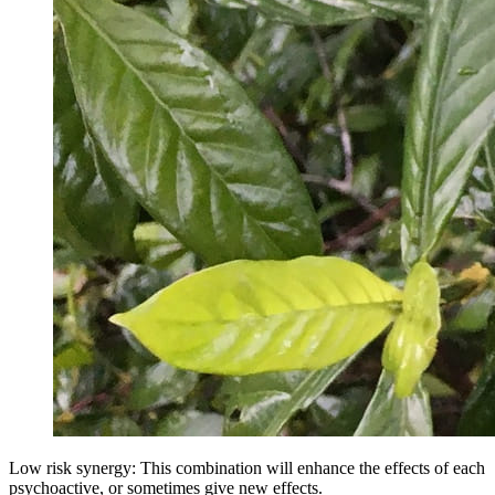
Low risk synergy: This combination will enhance the effects of each
psychoactive, or sometimes give new effects.