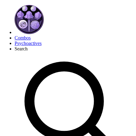
Combos
Psychoactives
Search