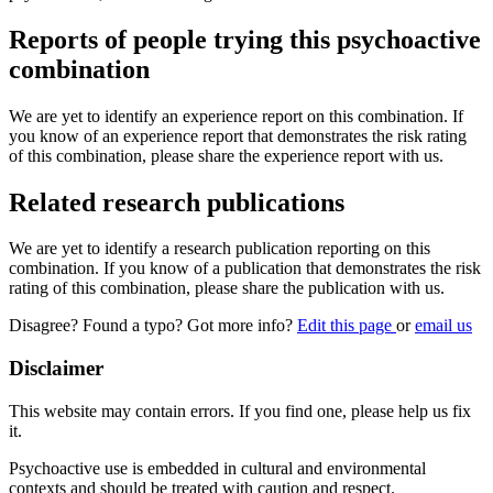
Reports of people trying this psychoactive
combination
We are yet to identify an experience report on this combination. If
you know of an experience report that demonstrates the risk rating
of this combination, please share the experience report with us.
Related research publications
We are yet to identify a research publication reporting on this
combination. If you know of a publication that demonstrates the risk
rating of this combination, please share the publication with us.
Disagree? Found a typo? Got more info?
Edit this page
or
email us
Disclaimer
This website may contain errors. If you find one, please help us fix
it.
Psychoactive use is embedded in cultural and environmental
contexts and should be treated with caution and respect.