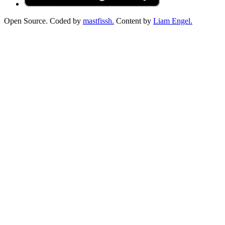
Open Source. Coded by
mastfissh.
Content by
Liam Engel.