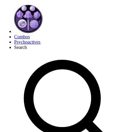
Combos
Psychoactives
Search