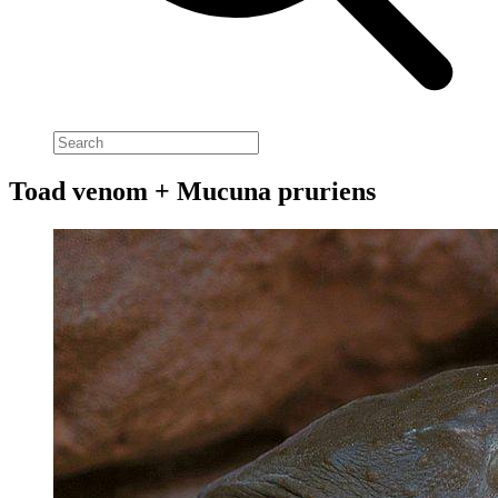
Toad venom + Mucuna pruriens