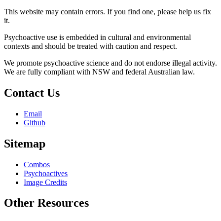
This website may contain errors. If you find one, please help us fix
it.
Psychoactive use is embedded in cultural and environmental
contexts and should be treated with caution and respect.
We promote psychoactive science and do not endorse illegal activity.
We are fully compliant with NSW and federal Australian law.
Contact Us
Email
Github
Sitemap
Combos
Psychoactives
Image Credits
Other Resources