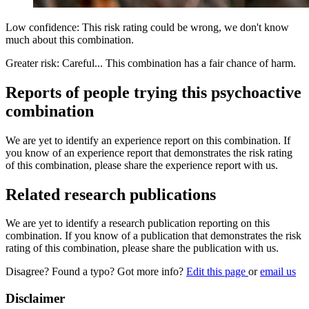
Low confidence: This risk rating could be wrong, we don't know
much about this combination.
Greater risk: Careful... This combination has a fair chance of harm.
Reports of people trying this psychoactive
combination
We are yet to identify an experience report on this combination. If
you know of an experience report that demonstrates the risk rating
of this combination, please share the experience report with us.
Related research publications
We are yet to identify a research publication reporting on this
combination. If you know of a publication that demonstrates the risk
rating of this combination, please share the publication with us.
Disagree? Found a typo? Got more info?
Edit this page
or
email us
Disclaimer