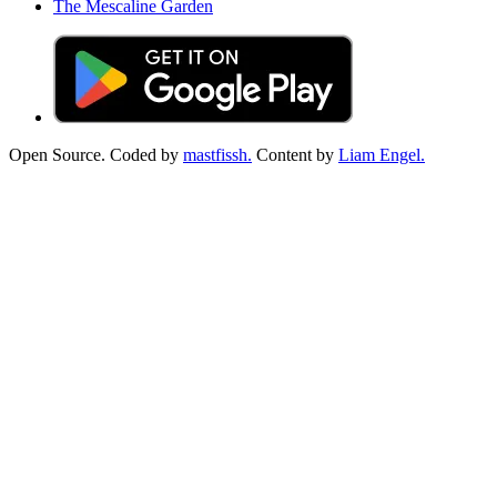
The Mescaline Garden
Open Source. Coded by
mastfissh.
Content by
Liam Engel.