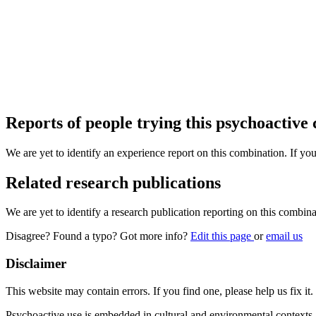
Reports of people trying this psychoactive
We are yet to identify an experience report on this combination. If you
Related research publications
We are yet to identify a research publication reporting on this combina
Disagree? Found a typo? Got more info?
Edit this page
or
email us
Disclaimer
This website may contain errors. If you find one, please help us fix it.
Psychoactive use is embedded in cultural and environmental contexts 