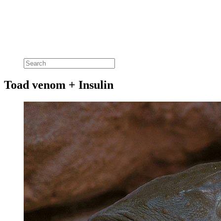
Toad venom + Insulin