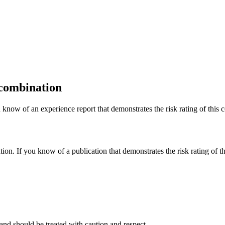
 combination
 know of an experience report that demonstrates the risk rating of this 
tion. If you know of a publication that demonstrates the risk rating of t
and should be treated with caution and respect.