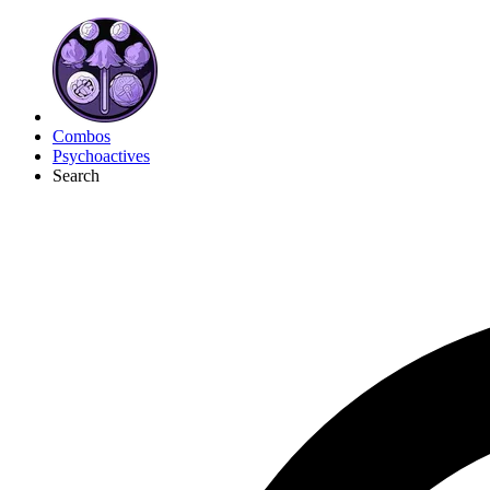
Combos
Psychoactives
Search