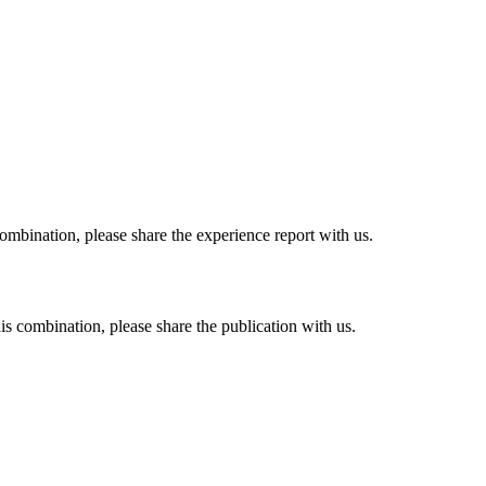
combination, please share the experience report with us.
his combination, please share the publication with us.