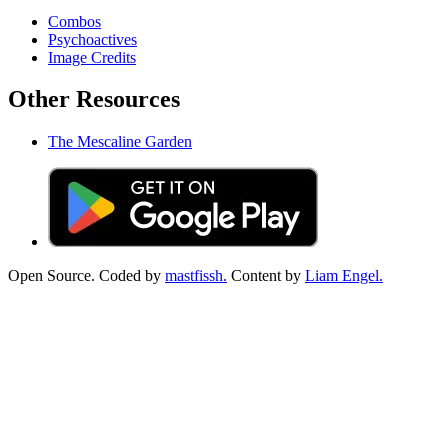
Combos
Psychoactives
Image Credits
Other Resources
The Mescaline Garden
Open Source. Coded by
mastfissh.
Content by
Liam Engel.