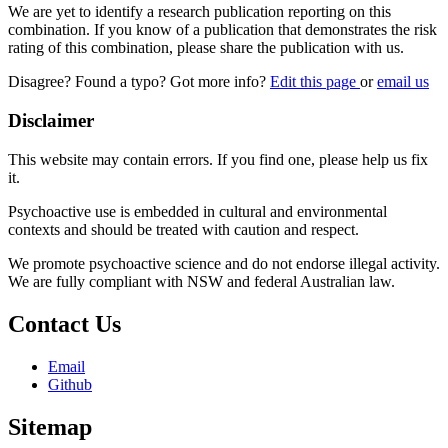
We are yet to identify a research publication reporting on this
combination. If you know of a publication that demonstrates the risk
rating of this combination, please share the publication with us.
Disagree? Found a typo? Got more info?
Edit this page
or
email us
Disclaimer
This website may contain errors. If you find one, please help us fix
it.
Psychoactive use is embedded in cultural and environmental
contexts and should be treated with caution and respect.
We promote psychoactive science and do not endorse illegal activity.
We are fully compliant with NSW and federal Australian law.
Contact Us
Email
Github
Sitemap