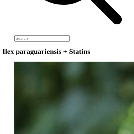
Ilex paraguariensis + Statins