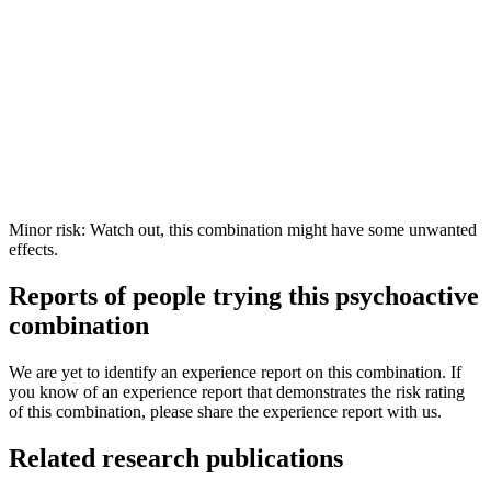
Minor risk: Watch out, this combination might have some unwanted
effects.
Reports of people trying this psychoactive
combination
We are yet to identify an experience report on this combination. If
you know of an experience report that demonstrates the risk rating
of this combination, please share the experience report with us.
Related research publications