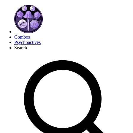
Combos
Psychoactives
Search