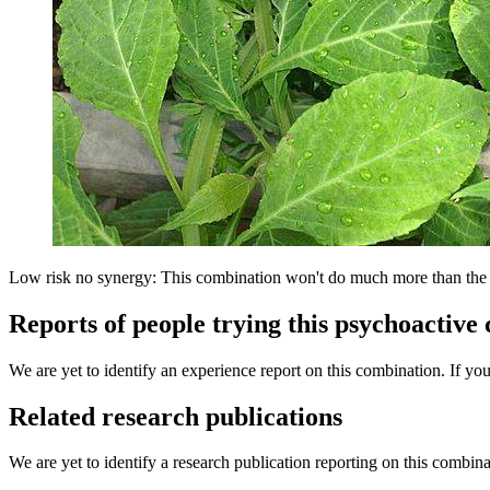
Low risk no synergy: This combination won't do much more than the in
Reports of people trying this psychoactive
We are yet to identify an experience report on this combination. If you
Related research publications
We are yet to identify a research publication reporting on this combina