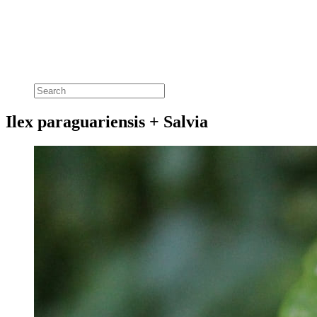
Ilex paraguariensis + Salvia