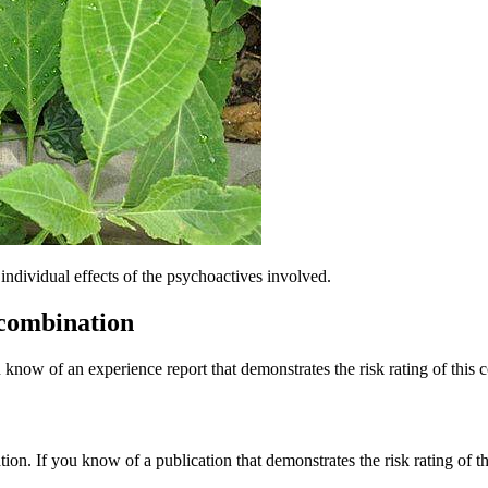
dividual effects of the psychoactives involved.
 combination
 know of an experience report that demonstrates the risk rating of this 
tion. If you know of a publication that demonstrates the risk rating of t