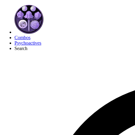
Combos
Psychoactives
Search