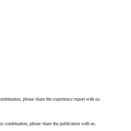
combination, please share the experience report with us.
his combination, please share the publication with us.