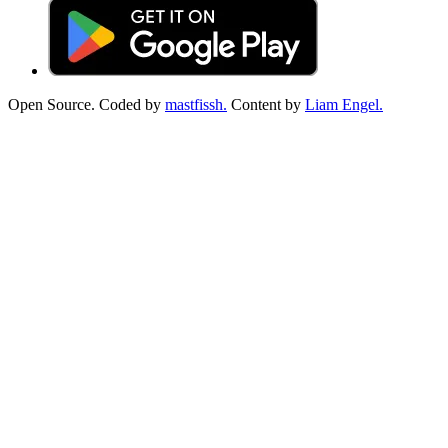
Open Source. Coded by
mastfissh.
Content by
Liam Engel.