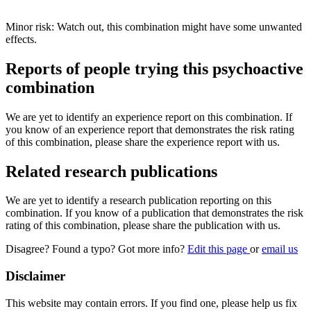
Minor risk: Watch out, this combination might have some unwanted
effects.
Reports of people trying this psychoactive
combination
We are yet to identify an experience report on this combination. If
you know of an experience report that demonstrates the risk rating
of this combination, please share the experience report with us.
Related research publications
We are yet to identify a research publication reporting on this
combination. If you know of a publication that demonstrates the risk
rating of this combination, please share the publication with us.
Disagree? Found a typo? Got more info?
Edit this page
or
email us
Disclaimer
This website may contain errors. If you find one, please help us fix