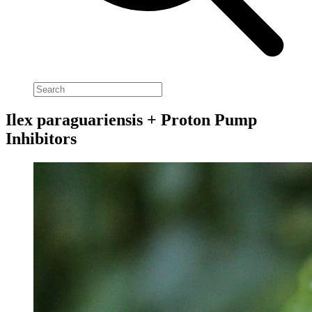
Ilex paraguariensis + Proton Pump
Inhibitors