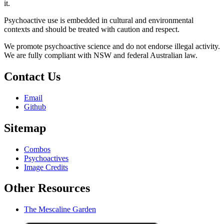
it.
Psychoactive use is embedded in cultural and environmental
contexts and should be treated with caution and respect.
We promote psychoactive science and do not endorse illegal activity.
We are fully compliant with NSW and federal Australian law.
Contact Us
Email
Github
Sitemap
Combos
Psychoactives
Image Credits
Other Resources
The Mescaline Garden