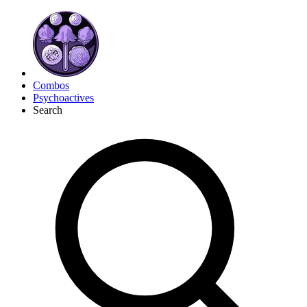
Combos
Psychoactives
Search