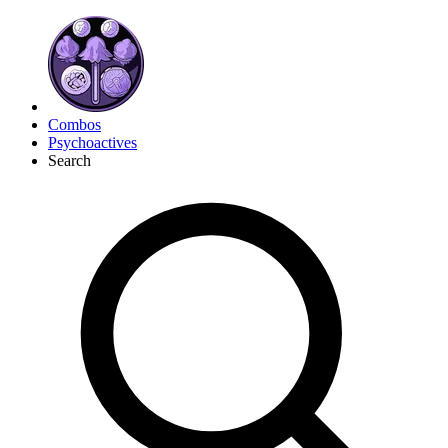
Combos
Psychoactives
Search