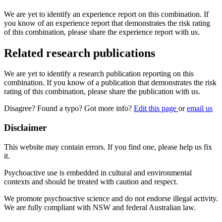
We are yet to identify an experience report on this combination. If
you know of an experience report that demonstrates the risk rating
of this combination, please share the experience report with us.
Related research publications
We are yet to identify a research publication reporting on this
combination. If you know of a publication that demonstrates the risk
rating of this combination, please share the publication with us.
Disagree? Found a typo? Got more info?
Edit this page
or
email us
Disclaimer
This website may contain errors. If you find one, please help us fix
it.
Psychoactive use is embedded in cultural and environmental
contexts and should be treated with caution and respect.
We promote psychoactive science and do not endorse illegal activity.
We are fully compliant with NSW and federal Australian law.