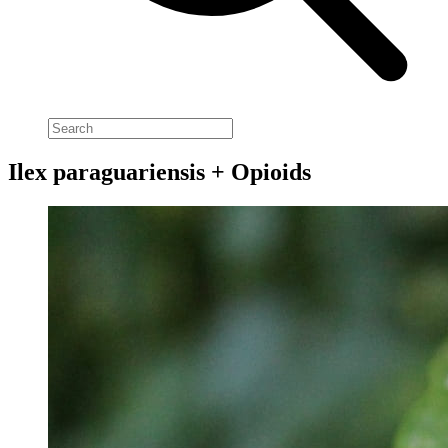
Ilex paraguariensis + Opioids