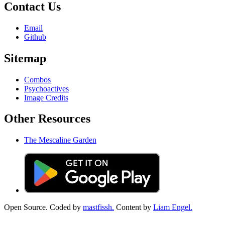
Contact Us
Email
Github
Sitemap
Combos
Psychoactives
Image Credits
Other Resources
The Mescaline Garden
Open Source. Coded by
mastfissh.
Content by
Liam Engel.