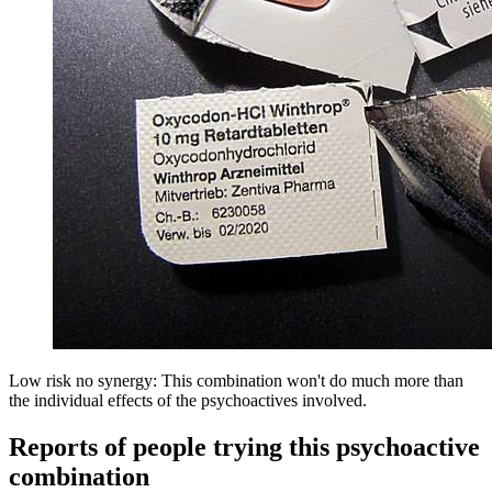
Low risk no synergy: This combination won't do much more than
the individual effects of the psychoactives involved.
Reports of people trying this psychoactive
combination