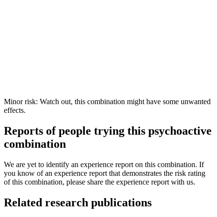
Minor risk: Watch out, this combination might have some unwanted
effects.
Reports of people trying this psychoactive
combination
We are yet to identify an experience report on this combination. If
you know of an experience report that demonstrates the risk rating
of this combination, please share the experience report with us.
Related research publications