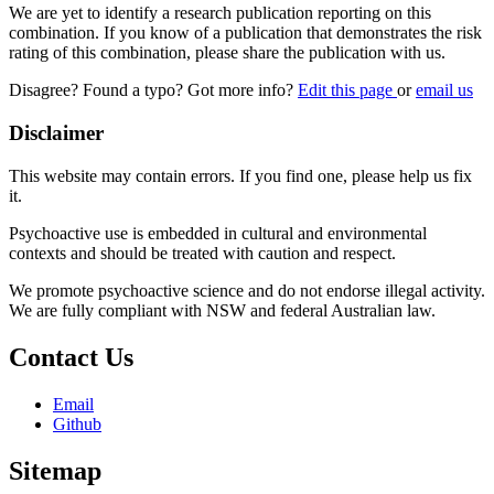
We are yet to identify a research publication reporting on this
combination. If you know of a publication that demonstrates the risk
rating of this combination, please share the publication with us.
Disagree? Found a typo? Got more info?
Edit this page
or
email us
Disclaimer
This website may contain errors. If you find one, please help us fix
it.
Psychoactive use is embedded in cultural and environmental
contexts and should be treated with caution and respect.
We promote psychoactive science and do not endorse illegal activity.
We are fully compliant with NSW and federal Australian law.
Contact Us
Email
Github
Sitemap