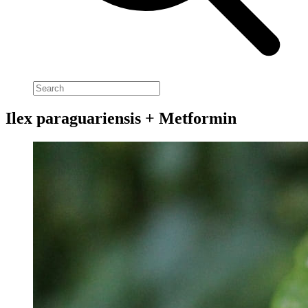
Ilex paraguariensis + Metformin