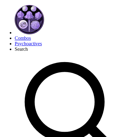
Combos
Psychoactives
Search