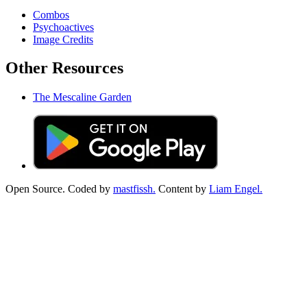
Combos
Psychoactives
Image Credits
Other Resources
The Mescaline Garden
Open Source. Coded by
mastfissh.
Content by
Liam Engel.