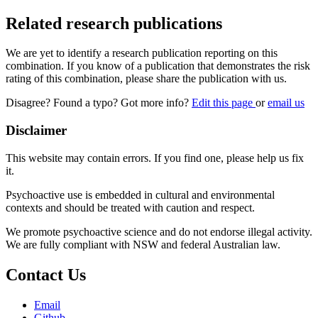
Related research publications
We are yet to identify a research publication reporting on this
combination. If you know of a publication that demonstrates the risk
rating of this combination, please share the publication with us.
Disagree? Found a typo? Got more info?
Edit this page
or
email us
Disclaimer
This website may contain errors. If you find one, please help us fix
it.
Psychoactive use is embedded in cultural and environmental
contexts and should be treated with caution and respect.
We promote psychoactive science and do not endorse illegal activity.
We are fully compliant with NSW and federal Australian law.
Contact Us
Email
Github