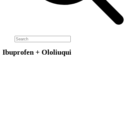
Ibuprofen + Ololiuqui