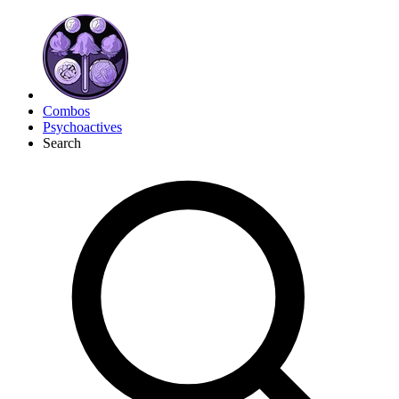
Combos
Psychoactives
Search