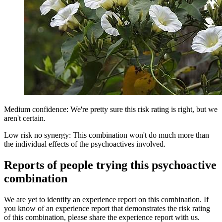
Medium confidence: We're pretty sure this risk rating is right, but we
aren't certain.
Low risk no synergy: This combination won't do much more than
the individual effects of the psychoactives involved.
Reports of people trying this psychoactive
combination
We are yet to identify an experience report on this combination. If
you know of an experience report that demonstrates the risk rating
of this combination, please share the experience report with us.