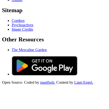
Sitemap
Combos
Psychoactives
Image Credits
Other Resources
The Mescaline Garden
Open Source. Coded by
mastfissh.
Content by
Liam Engel.