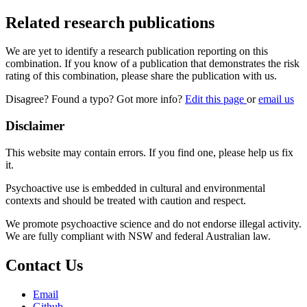
Related research publications
We are yet to identify a research publication reporting on this
combination. If you know of a publication that demonstrates the risk
rating of this combination, please share the publication with us.
Disagree? Found a typo? Got more info?
Edit this page
or
email us
Disclaimer
This website may contain errors. If you find one, please help us fix
it.
Psychoactive use is embedded in cultural and environmental
contexts and should be treated with caution and respect.
We promote psychoactive science and do not endorse illegal activity.
We are fully compliant with NSW and federal Australian law.
Contact Us
Email
Github