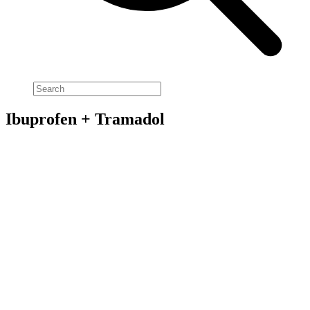
Ibuprofen + Tramadol