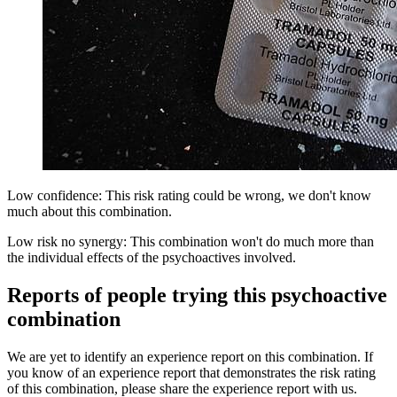
Low confidence: This risk rating could be wrong, we don't know
much about this combination.
Low risk no synergy: This combination won't do much more than
the individual effects of the psychoactives involved.
Reports of people trying this psychoactive
combination
We are yet to identify an experience report on this combination. If
you know of an experience report that demonstrates the risk rating
of this combination, please share the experience report with us.