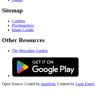
Sitemap
Combos
Psychoactives
Image Credits
Other Resources
The Mescaline Garden
Open Source. Coded by
mastfissh.
Content by
Liam Engel.