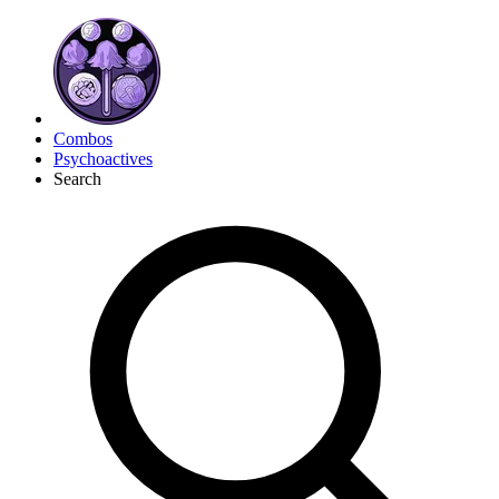
Combos
Psychoactives
Search