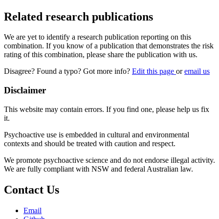
Related research publications
We are yet to identify a research publication reporting on this
combination. If you know of a publication that demonstrates the risk
rating of this combination, please share the publication with us.
Disagree? Found a typo? Got more info?
Edit this page
or
email us
Disclaimer
This website may contain errors. If you find one, please help us fix
it.
Psychoactive use is embedded in cultural and environmental
contexts and should be treated with caution and respect.
We promote psychoactive science and do not endorse illegal activity.
We are fully compliant with NSW and federal Australian law.
Contact Us
Email