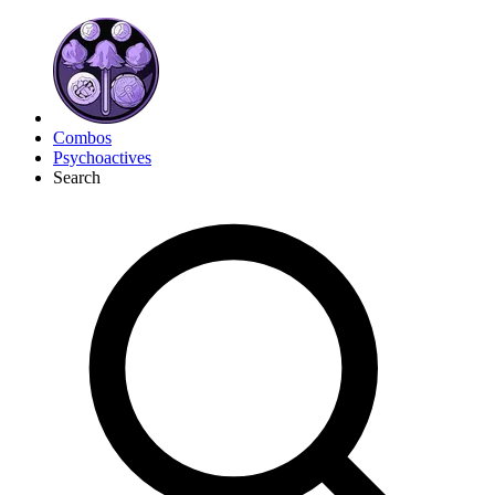
Combos
Psychoactives
Search