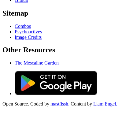
Github
Sitemap
Combos
Psychoactives
Image Credits
Other Resources
The Mescaline Garden
Open Source. Coded by
mastfissh.
Content by
Liam Engel.