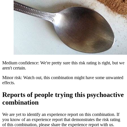
Medium confidence: We're pretty sure this risk rating is right, but we
aren't certain.
Minor risk: Watch out, this combination might have some unwanted
effects.
Reports of people trying this psychoactive
combination
We are yet to identify an experience report on this combination. If
you know of an experience report that demonstrates the risk rating
of this combination, please share the experience report with us.