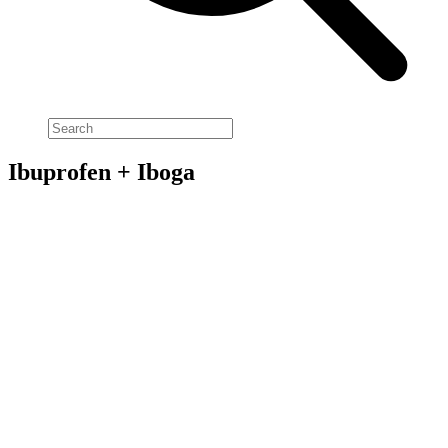
Ibuprofen + Iboga