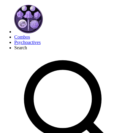
Combos
Psychoactives
Search