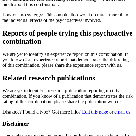
much about this combination.
Low risk no synergy: This combination won't do much more than
the individual effects of the psychoactives involved.
Reports of people trying this psychoactive
combination
We are yet to identify an experience report on this combination. If
you know of an experience report that demonstrates the risk rating
of this combination, please share the experience report with us.
Related research publications
We are yet to identify a research publication reporting on this
combination. If you know of a publication that demonstrates the risk
rating of this combination, please share the publication with us.
Disagree? Found a typo? Got more info?
Edit this page
or
email us
Disclaimer
This website may contain errors. If you find one, please help us fix