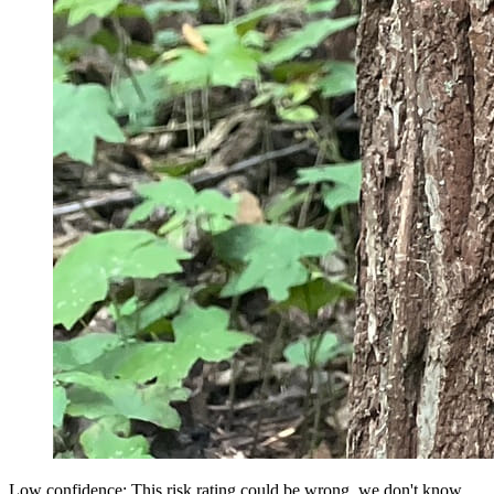
Low confidence: This risk rating could be wrong, we don't know