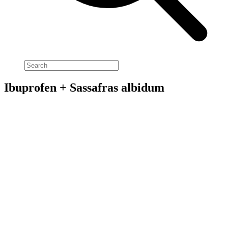
Ibuprofen + Sassafras albidum