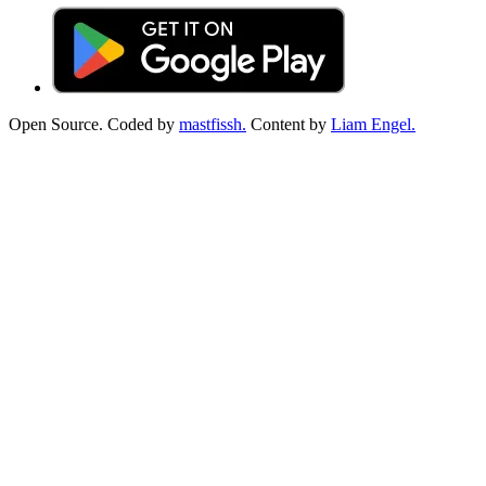
Open Source. Coded by
mastfissh.
Content by
Liam Engel.