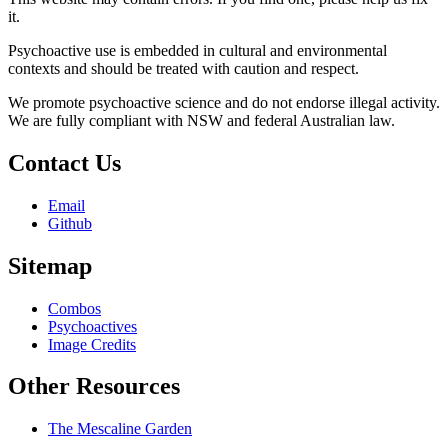
it.
Psychoactive use is embedded in cultural and environmental
contexts and should be treated with caution and respect.
We promote psychoactive science and do not endorse illegal activity.
We are fully compliant with NSW and federal Australian law.
Contact Us
Email
Github
Sitemap
Combos
Psychoactives
Image Credits
Other Resources
The Mescaline Garden