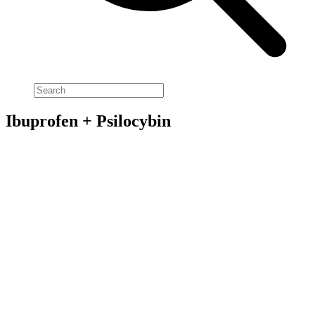
Ibuprofen + Psilocybin