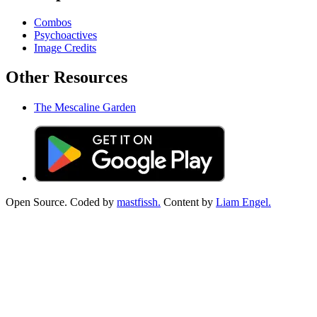
Combos
Psychoactives
Image Credits
Other Resources
The Mescaline Garden
Open Source. Coded by
mastfissh.
Content by
Liam Engel.