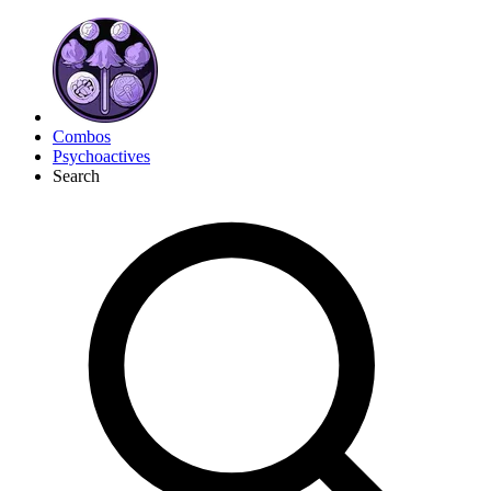
Combos
Psychoactives
Search