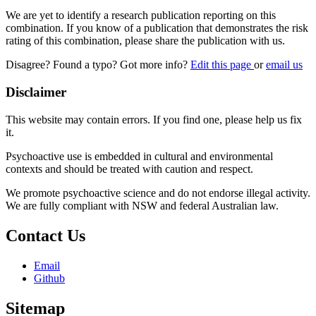
We are yet to identify a research publication reporting on this
combination. If you know of a publication that demonstrates the risk
rating of this combination, please share the publication with us.
Disagree? Found a typo? Got more info?
Edit this page
or
email us
Disclaimer
This website may contain errors. If you find one, please help us fix
it.
Psychoactive use is embedded in cultural and environmental
contexts and should be treated with caution and respect.
We promote psychoactive science and do not endorse illegal activity.
We are fully compliant with NSW and federal Australian law.
Contact Us
Email
Github
Sitemap