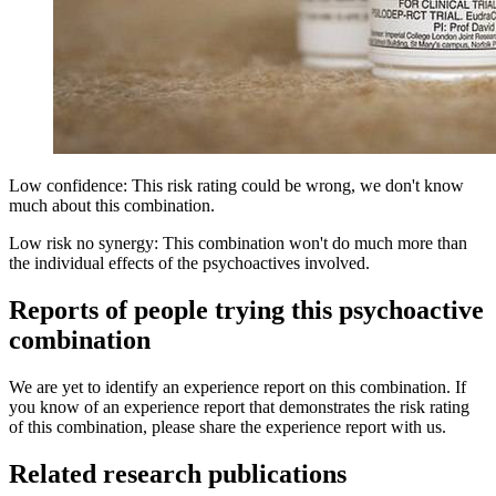
Low confidence: This risk rating could be wrong, we don't know
much about this combination.
Low risk no synergy: This combination won't do much more than
the individual effects of the psychoactives involved.
Reports of people trying this psychoactive
combination
We are yet to identify an experience report on this combination. If
you know of an experience report that demonstrates the risk rating
of this combination, please share the experience report with us.
Related research publications