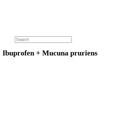
Ibuprofen + Mucuna pruriens