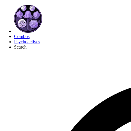
Combos
Psychoactives
Search