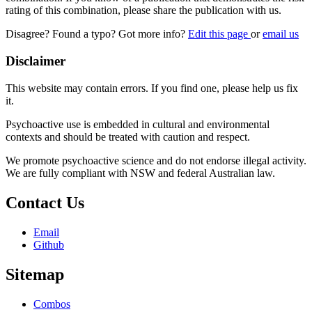
rating of this combination, please share the publication with us.
Disagree? Found a typo? Got more info?
Edit this page
or
email us
Disclaimer
This website may contain errors. If you find one, please help us fix
it.
Psychoactive use is embedded in cultural and environmental
contexts and should be treated with caution and respect.
We promote psychoactive science and do not endorse illegal activity.
We are fully compliant with NSW and federal Australian law.
Contact Us
Email
Github
Sitemap
Combos