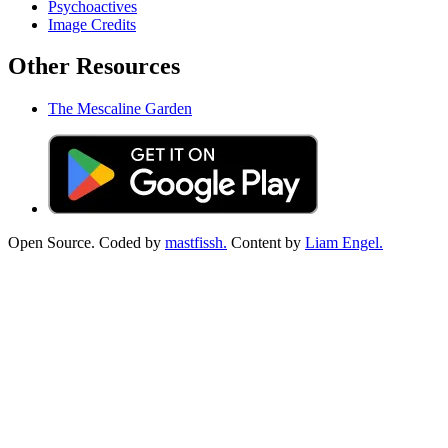
Psychoactives
Image Credits
Other Resources
The Mescaline Garden
Open Source. Coded by
mastfissh.
Content by
Liam Engel.