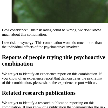
Low confidence: This risk rating could be wrong, we don't know
much about this combination.
Low risk no synergy: This combination won't do much more than
the individual effects of the psychoactives involved.
Reports of people trying this psychoactive
combination
We are yet to identify an experience report on this combination. If
you know of an experience report that demonstrates the risk rating
of this combination, please share the experience report with us.
Related research publications
We are yet to identify a research publication reporting on this
combination. If you know of a publication that demonstrates the risk