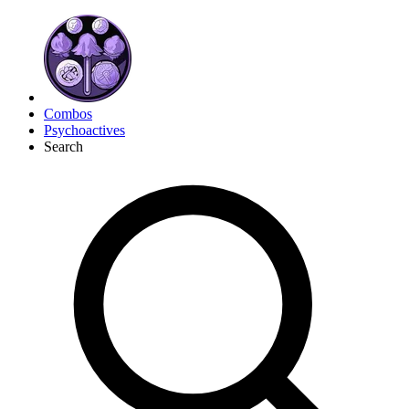
Combos
Psychoactives
Search