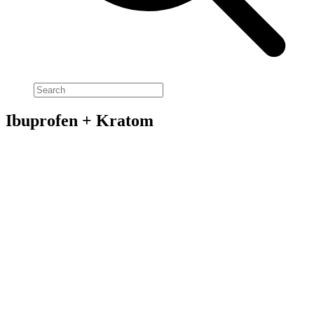
Ibuprofen + Kratom