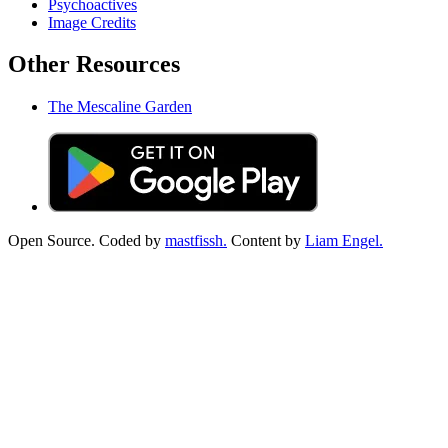
Psychoactives
Image Credits
Other Resources
The Mescaline Garden
Open Source. Coded by
mastfissh.
Content by
Liam Engel.