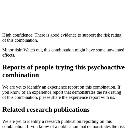
High confidence: There is good evidence to support the risk rating
of this combination.
Minor risk: Watch out, this combination might have some unwanted
effects.
Reports of people trying this psychoactive
combination
We are yet to identify an experience report on this combination. If
you know of an experience report that demonstrates the risk rating
of this combination, please share the experience report with us.
Related research publications
We are yet to identify a research publication reporting on this
combination. If you know of a publication that demonstrates the risk