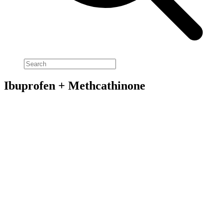
Ibuprofen + Methcathinone