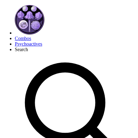
Combos
Psychoactives
Search