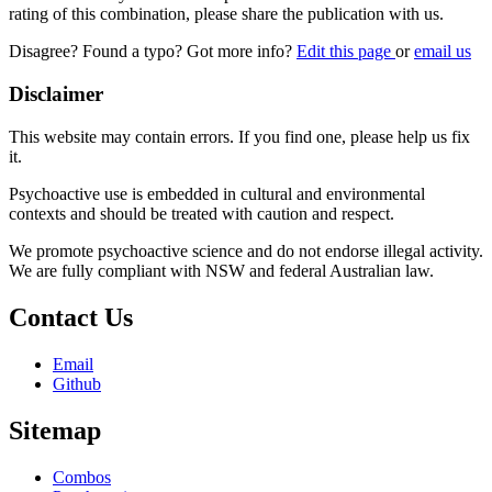
rating of this combination, please share the publication with us.
Disagree? Found a typo? Got more info?
Edit this page
or
email us
Disclaimer
This website may contain errors. If you find one, please help us fix
it.
Psychoactive use is embedded in cultural and environmental
contexts and should be treated with caution and respect.
We promote psychoactive science and do not endorse illegal activity.
We are fully compliant with NSW and federal Australian law.
Contact Us
Email
Github
Sitemap
Combos